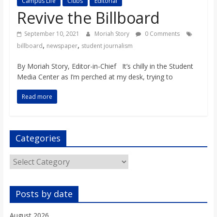
Campus Life
Clubs
Editorial
s
Revive the Billboard
o
September 10, 2021
Moriah Story
0 Comments
,
,
billboard
newspaper
student journalism
n
By Moriah Story, Editor-in-Chief It’s chilly in the Student
Media Center as I’m perched at my desk, trying to
B
Read more
i
Categories
l
Categories
l
Posts by date
b
August 2026