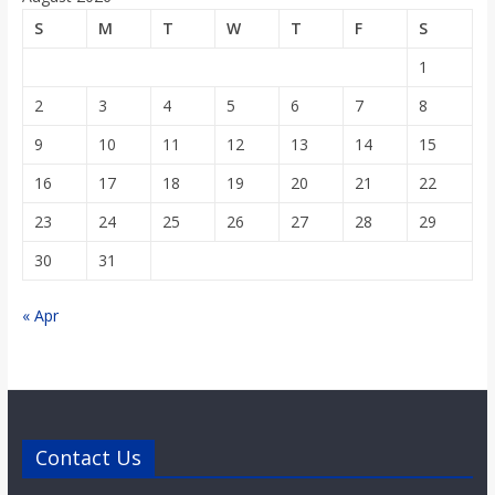
o
S
M
T
W
T
F
S
1
a
2
3
4
5
6
7
8
r
9
10
11
12
13
14
15
16
17
18
19
20
21
22
d
23
24
25
26
27
28
29
30
31
« Apr
Contact Us