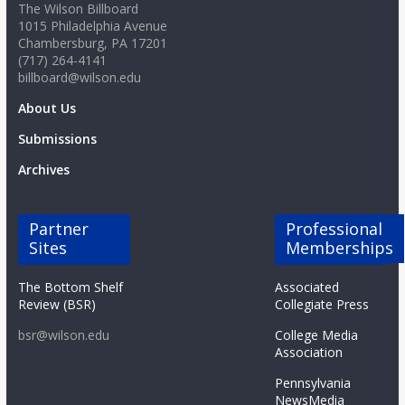
The Wilson Billboard
1015 Philadelphia Avenue
Chambersburg, PA 17201
(717) 264-4141
billboard@wilson.edu
About Us
Submissions
Archives
Partner
Professional
Sites
Memberships
The Bottom Shelf
Associated
Review (BSR)
Collegiate Press
bsr@wilson.edu
College Media
Association
Pennsylvania
NewsMedia