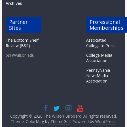
Archives
Partner
Professional
Sites
Memberships
The Bottom Shelf
Associated
Review (BSR)
Collegiate Press
bsr@wilson.edu
College Media
Association
Pennsylvania
NewsMedia
Association
Copyright © 2026
The Wilson Billboard
. All rights reserved.
Theme: ColorMag by
ThemeGrill
. Powered by
WordPress
.