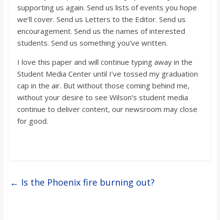
supporting us again. Send us lists of events you hope
we’ll cover. Send us Letters to the Editor. Send us
encouragement. Send us the names of interested
students. Send us something you’ve written.
I love this paper and will continue typing away in the
Student Media Center until I’ve tossed my graduation
cap in the air. But without those coming behind me,
without your desire to see Wilson’s student media
continue to deliver content, our newsroom may close
for good.
←
Is the Phoenix fire burning out?