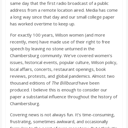
same day that the first radio broadcast of a public
address from a remote location aired. Media has come
a long way since that day and our small college paper
has worked overtime to keep up.
For exactly 100 years, Wilson women (and more
recently, men) have made use of their right to free
speech by leaving no stone unturned in the
Chambersburg community. We’ve covered women’s
issues, historical events, popular culture, Wilson policy,
local affairs, concerts, restaurant openings, book
reviews, protests, and global pandemics. Almost two
thousand editions of
The Billboard
have been
produced. I believe this is enough to consider our
paper a substantial influence throughout the history of
Chambersburg.
Covering news is not always fun. It’s time-consuming,
frustrating, sometimes awkward, and occasionally