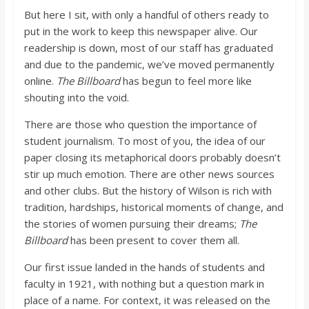
o
But here I sit, with only a handful of others ready to
put in the work to keep this newspaper alive. Our
a
readership is down, most of our staff has graduated
and due to the pandemic, we’ve moved permanently
online.
The Billboard
has begun to feel more like
r
shouting into the void.
d
There are those who question the importance of
student journalism. To most of you, the idea of our
paper closing its metaphorical doors probably doesn’t
stir up much emotion. There are other news sources
and other clubs. But the history of Wilson is rich with
tradition, hardships, historical moments of change, and
the stories of women pursuing their dreams;
The
Billboard
has been present to cover them all.
Our first issue landed in the hands of students and
faculty in 1921, with nothing but a question mark in
place of a name. For context, it was released on the