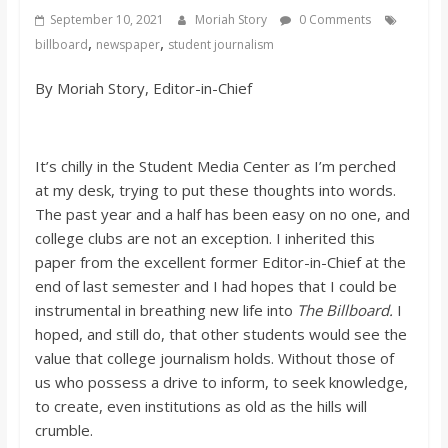
s
September 10, 2021
Moriah Story
0 Comments
,
,
billboard
newspaper
student journalism
o
By Moriah Story, Editor-in-Chief
n
It’s chilly in the Student Media Center as I’m perched
B
at my desk, trying to put these thoughts into words.
The past year and a half has been easy on no one, and
i
college clubs are not an exception. I inherited this
paper from the excellent former Editor-in-Chief at the
end of last semester and I had hopes that I could be
l
instrumental in breathing new life into
The Billboard.
I
hoped, and still do, that other students would see the
l
value that college journalism holds. Without those of
us who possess a drive to inform, to seek knowledge,
b
to create, even institutions as old as the hills will
crumble.