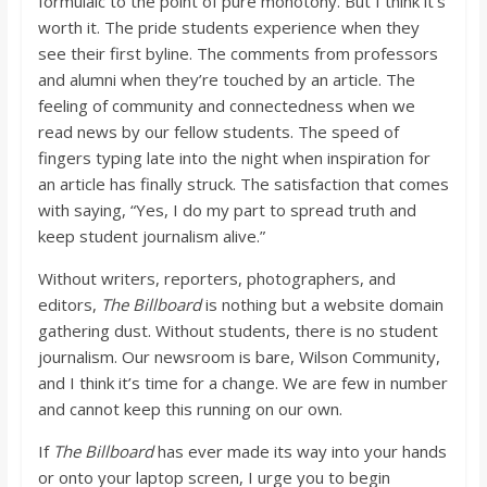
formulaic to the point of pure monotony. But I think it’s
worth it. The pride students experience when they
see their first byline. The comments from professors
and alumni when they’re touched by an article. The
feeling of community and connectedness when we
read news by our fellow students. The speed of
fingers typing late into the night when inspiration for
an article has finally struck. The satisfaction that comes
with saying, “Yes, I do my part to spread truth and
keep student journalism alive.”
Without writers, reporters, photographers, and
editors,
The Billboard
is nothing but a website domain
gathering dust. Without students, there is no student
journalism. Our newsroom is bare, Wilson Community,
and I think it’s time for a change. We are few in number
and cannot keep this running on our own.
If
The Billboard
has ever made its way into your hands
or onto your laptop screen, I urge you to begin