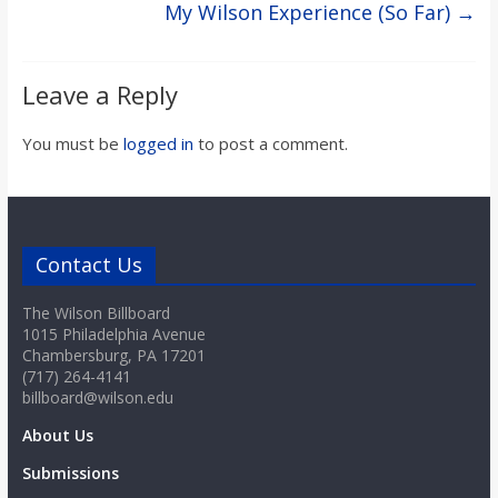
My Wilson Experience (So Far)
→
Leave a Reply
You must be
logged in
to post a comment.
Contact Us
The Wilson Billboard
1015 Philadelphia Avenue
Chambersburg, PA 17201
(717) 264-4141
billboard@wilson.edu
About Us
Submissions