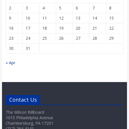
2
3
4
5
6
7
8
9
10
11
12
13
14
15
16
17
18
19
20
21
22
23
24
25
26
27
28
29
30
31
« Apr
Contact Us
The Wilson Billboard
1015 Philadelphia Avenue
Chambersburg, PA 17201
(717) 264-4141