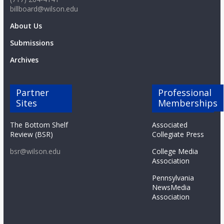
billboard@wilson.edu
About Us
Submissions
Archives
Partner
Professional
Sites
Memberships
The Bottom Shelf
Associated
Review (BSR)
Collegiate Press
bsr@wilson.edu
College Media
Association
Pennsylvania
NewsMedia
Association