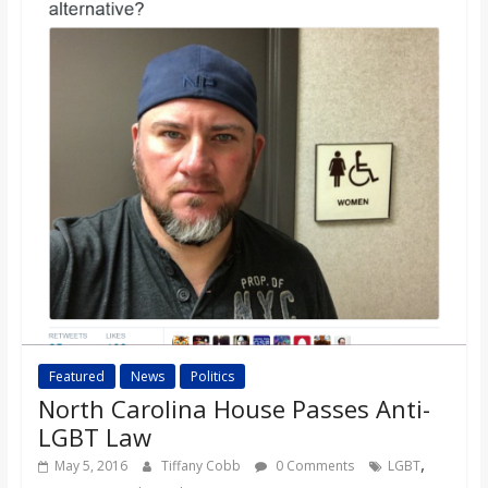
o
a
r
d
Featured
News
Politics
North Carolina House Passes Anti-
LGBT Law
,
May 5, 2016
Tiffany Cobb
0 Comments
LGBT