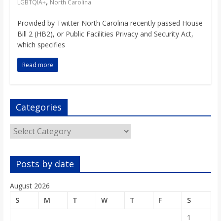
,
LGBTQIA+
North Carolina
Provided by Twitter North Carolina recently passed House
Bill 2 (HB2), or Public Facilities Privacy and Security Act,
which specifies
Read more
Categories
Categories
Posts by date
August 2026
S
M
T
W
T
F
S
1