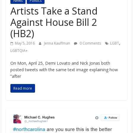
News
Politics
s
Artists Take a Stand
Against House Bill 2
o
(HB2)
n
,
May 5, 2016
Jenna Kauffman
0 Comments
LGBT
LGBTQIA+
B
On Mon, April 25, Demi Lovato and Nick Jonas both
posted tweets with the same text image explaining how
i
“after
l
Read more
l
b