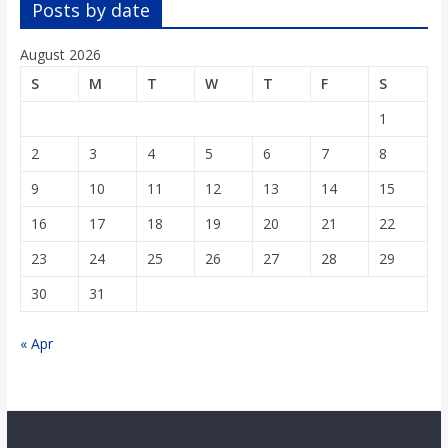
Posts by date
August 2026
S
M
T
W
T
F
S
1
2
3
4
5
6
7
8
9
10
11
12
13
14
15
16
17
18
19
20
21
22
23
24
25
26
27
28
29
30
31
« Apr