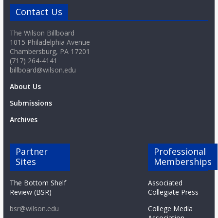
Contact Us
The Wilson Billboard
1015 Philadelphia Avenue
Chambersburg, PA 17201
(717) 264-4141
billboard@wilson.edu
About Us
Submissions
Archives
Partner
Professional
Sites
Memberships
The Bottom Shelf
Associated
Review (BSR)
Collegiate Press
bsr@wilson.edu
College Media
Association