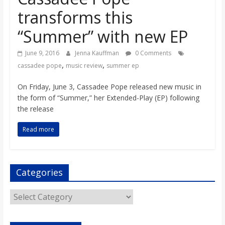
o
transforms this
“Summer” with new EP
a
June 9, 2016
Jenna Kauffman
0 Comments
r
,
,
cassadee pope
music review
summer ep
d
On Friday, June 3, Cassadee Pope released new music in
the form of “Summer,” her Extended-Play (EP) following
the release
Read more
Categories
Categories