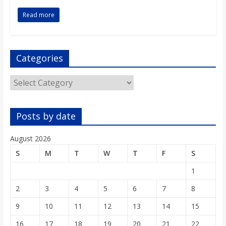
o
Read more
a
Categories
r
Categories
d
Posts by date
August 2026
S
M
T
W
T
F
S
1
2
3
4
5
6
7
8
9
10
11
12
13
14
15
16
17
18
19
20
21
22