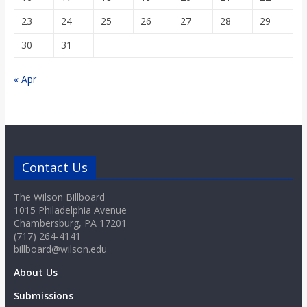
23
24
25
26
27
28
29
30
31
« Apr
Contact Us
The Wilson Billboard
1015 Philadelphia Avenue
Chambersburg, PA 17201
(717) 264-4141
billboard@wilson.edu
About Us
Submissions