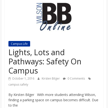
s
o
n
B
Campus Life
Lights, Lots and
i
Pathways: Safety On
Campus
l
October 1, 2016
Kirsten Bilger
0 Comments
l
campus safety
By Kirsten Bilger With more students attending Wilson,
b
finding a parking space on campus becomes difficult. Due
to the