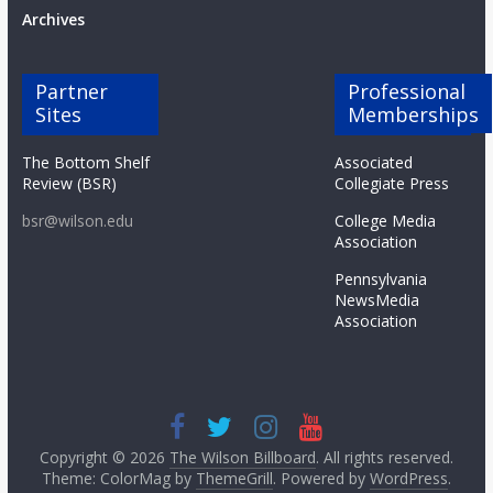
Archives
Partner
Professional
Sites
Memberships
The Bottom Shelf
Associated
Review (BSR)
Collegiate Press
bsr@wilson.edu
College Media
Association
Pennsylvania
NewsMedia
Association
Copyright © 2026
The Wilson Billboard
. All rights reserved.
Theme: ColorMag by
ThemeGrill
. Powered by
WordPress
.