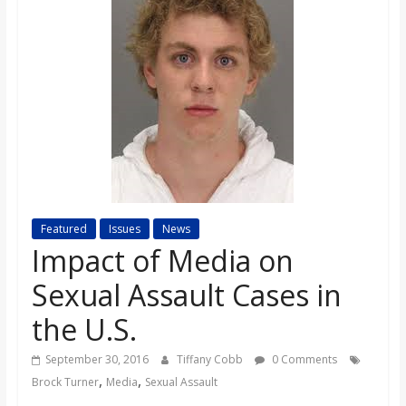
s
o
n
B
i
Featured
Issues
News
Impact of Media on
l
Sexual Assault Cases in
l
the U.S.
September 30, 2016
Tiffany Cobb
0 Comments
b
,
,
Brock Turner
Media
Sexual Assault