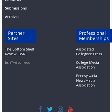
Submissions
Archives
Partner
Professional
Sites
Memberships
The Bottom Shelf
Associated
Review (BSR)
Collegiate Press
bsr@wilson.edu
College Media
Association
Pennsylvania
NewsMedia
Association