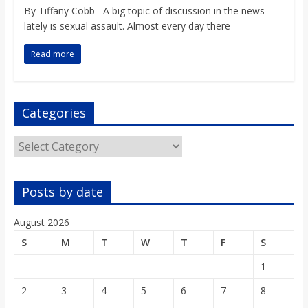
o
By Tiffany Cobb A big topic of discussion in the news
lately is sexual assault. Almost every day there
a
Read more
r
Categories
d
Categories
Posts by date
August 2026
S
M
T
W
T
F
S
1
2
3
4
5
6
7
8