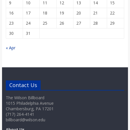
9
10
11
12
13
14
15
16
17
18
19
20
21
22
23
24
25
26
27
28
29
30
31
« Apr
Contact Us
The Wilson Billboard
1015 Philadelphia Avenue
Chambersburg, PA 17201
(717) 264-4141
billboard@wilson.edu
About Us