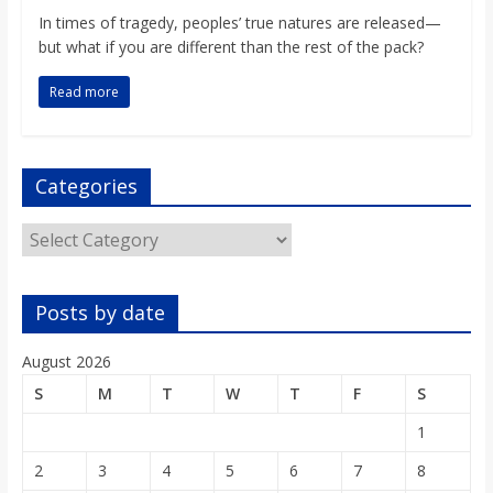
o
In times of tragedy, peoples’ true natures are released—
but what if you are different than the rest of the pack?
a
Read more
r
Categories
d
Categories
Posts by date
August 2026
S
M
T
W
T
F
S
1
2
3
4
5
6
7
8