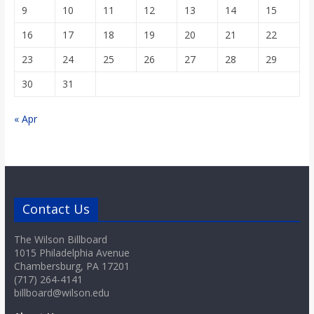
9
10
11
12
13
14
15
16
17
18
19
20
21
22
23
24
25
26
27
28
29
30
31
« Apr
Contact Us
The Wilson Billboard
1015 Philadelphia Avenue
Chambersburg, PA 17201
(717) 264-4141
billboard@wilson.edu