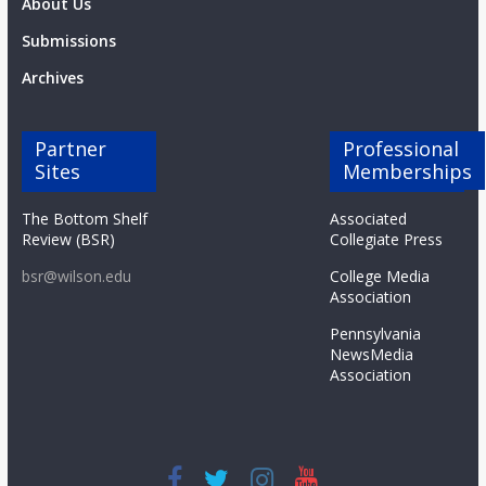
About Us
Submissions
Archives
Partner
Professional
Sites
Memberships
The Bottom Shelf
Associated
Review (BSR)
Collegiate Press
bsr@wilson.edu
College Media
Association
Pennsylvania
NewsMedia
Association