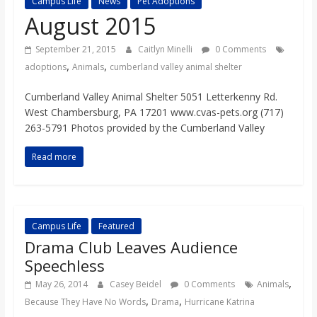
Campus Life
News
Pet Adoptions
s
August 2015
o
September 21, 2015
Caitlyn Minelli
0 Comments
,
,
adoptions
Animals
cumberland valley animal shelter
n
Cumberland Valley Animal Shelter 5051 Letterkenny Rd.
West Chambersburg, PA 17201 www.cvas-pets.org (717)
B
263-5791 Photos provided by the Cumberland Valley
Read more
i
l
Campus Life
Featured
Drama Club Leaves Audience
l
Speechless
,
b
May 26, 2014
Casey Beidel
0 Comments
Animals
,
,
Because They Have No Words
Drama
Hurricane Katrina