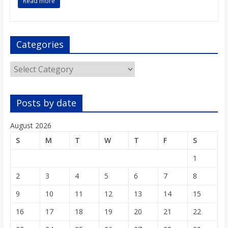
Read more
Categories
Categories
Posts by date
August 2026
S
M
T
W
T
F
S
1
2
3
4
5
6
7
8
9
10
11
12
13
14
15
16
17
18
19
20
21
22