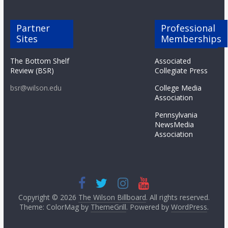
Partner
Professional
Sites
Memberships
The Bottom Shelf
Associated
Review (BSR)
Collegiate Press
bsr@wilson.edu
College Media
Association
Pennsylvania
NewsMedia
Association
Copyright © 2026
The Wilson Billboard
. All rights reserved.
Theme: ColorMag by
ThemeGrill
. Powered by
WordPress
.