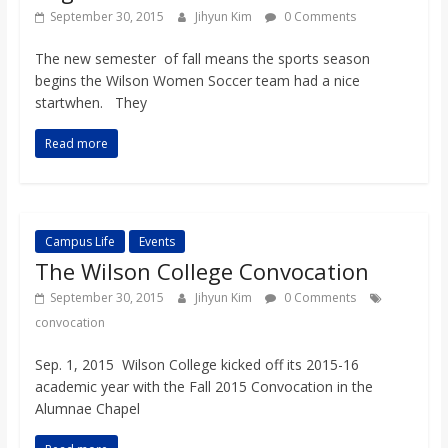
o
September 30, 2015
Jihyun Kim
0 Comments
The new semester of fall means the sports season
a
begins the Wilson Women Soccer team had a nice
startwhen. They
r
Read more
d
Campus Life
Events
The Wilson College Convocation
September 30, 2015
Jihyun Kim
0 Comments
convocation
Sep. 1, 2015 Wilson College kicked off its 2015-16
academic year with the Fall 2015 Convocation in the
Alumnae Chapel