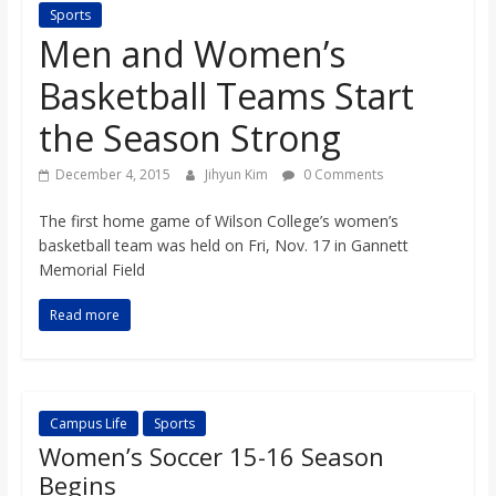
Sports
s
Men and Women’s
o
Basketball Teams Start
the Season Strong
n
December 4, 2015
Jihyun Kim
0 Comments
B
The first home game of Wilson College’s women’s
basketball team was held on Fri, Nov. 17 in Gannett
i
Memorial Field
Read more
l
l
Campus Life
Sports
b
Women’s Soccer 15-16 Season
Begins