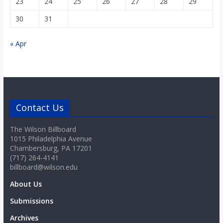
23
24
25
26
27
28
29
30
31
« Apr
Contact Us
The Wilson Billboard
1015 Philadelphia Avenue
Chambersburg, PA 17201
(717) 264-4141
billboard@wilson.edu
About Us
Submissions
Archives