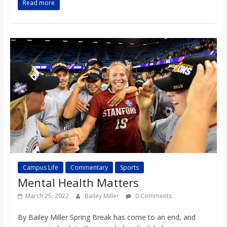
Read more
o
a
r
d
Campus Life
Commentary
Sports
Mental Health Matters
March 25, 2022
Bailey Miller
0 Comments
By Bailey Miller Spring Break has come to an end, and