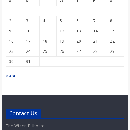
S
M
T
W
T
F
S
1
2
3
4
5
6
7
8
9
10
11
12
13
14
15
16
17
18
19
20
21
22
23
24
25
26
27
28
29
30
31
« Apr
Contact Us
The Wilson Billboard