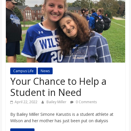
s
o
n
B
i
Campus Life
News
Your Chance to Help a
l
Student in Need
l
April 22, 2022
Bailey Miller
0 Comments
By Bailey Miller Simone Karustis is a student athlete at
b
Wilson and her mother has just been put on dialysis