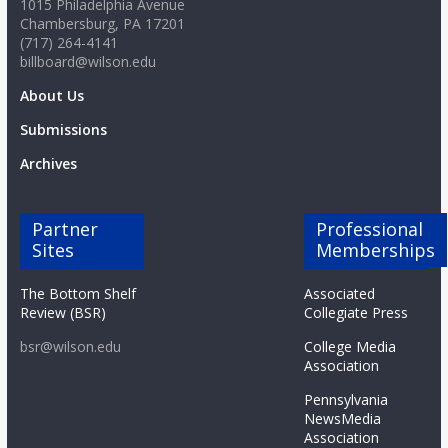
1015 Philadelphia Avenue
Chambersburg, PA 17201
(717) 264-4141
billboard@wilson.edu
About Us
Submissions
Archives
Partner
Professional
Sites
Memberships
The Bottom Shelf
Associated
Review (BSR)
Collegiate Press
bsr@wilson.edu
College Media
Association
Pennsylvania
NewsMedia
Association