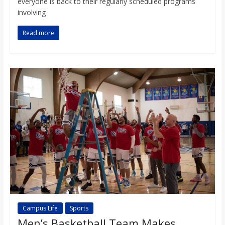
everyone is back to their regularly scheduled programs
involving
Read more
Campus Life
Sports
Men’s Basketball Team Makes