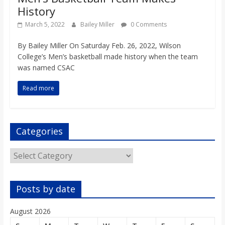
History
March 5, 2022
Bailey Miller
0 Comments
By Bailey Miller On Saturday Feb. 26, 2022, Wilson
College’s Men’s basketball made history when the team
was named CSAC
Read more
Categories
Categories
Posts by date
August 2026