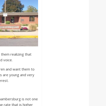
d them realizing that
ed voice.
ldren and want them to
ts are young and very
erest.
Chambersburg is not one
e rate that is higher