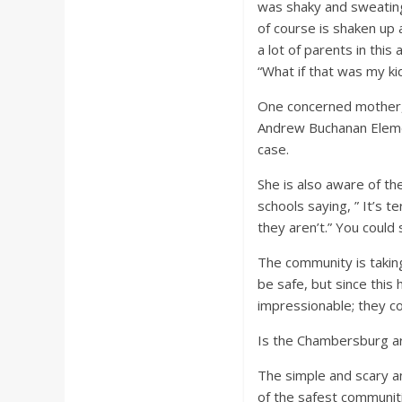
was shaky and sweatin
of course is shaken up 
a lot of parents in thi
“What if that was my ki
One concerned mother, 
Andrew Buchanan Elemen
case.
She is also aware of t
schools saying, ” It’s t
they aren’t.” You could 
The community is taking
be safe, but since thi
impressionable; they co
Is the Chambersburg ar
The simple and scary a
of the safest communiti