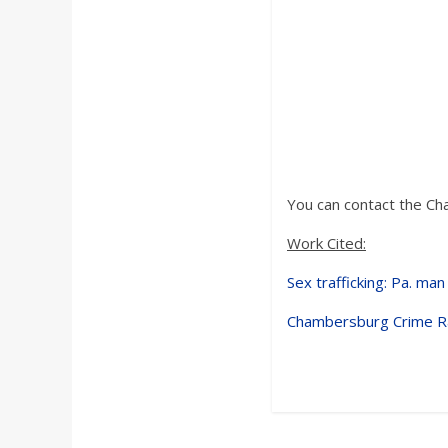
You can contact the Ch
Work Cited:
Sex trafficking: Pa. man
Chambersburg Crime Ra