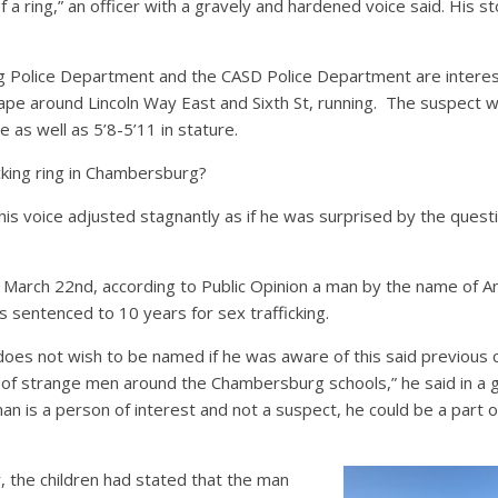
of a ring,” an officer with a gravely and hardened voice said. His 
Police Department and the CASD Police Department are interest
pe around Lincoln Way East and Sixth St, running. The suspect w
 as well as 5’8-5’11 in stature.
icking ring in Chambersburg?
 his voice adjusted stagnantly as if he was surprised by the que
n March 22nd, according to Public Opinion a man by the name of A
 sentenced to 10 years for sex trafficking.
does not wish to be named if he was aware of this said previous 
of strange men around the Chambersburg schools,” he said in a gr
an is a person of interest and not a suspect, he could be a part 
r, the children had stated that the man