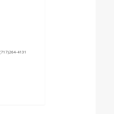
: (717)264-4131