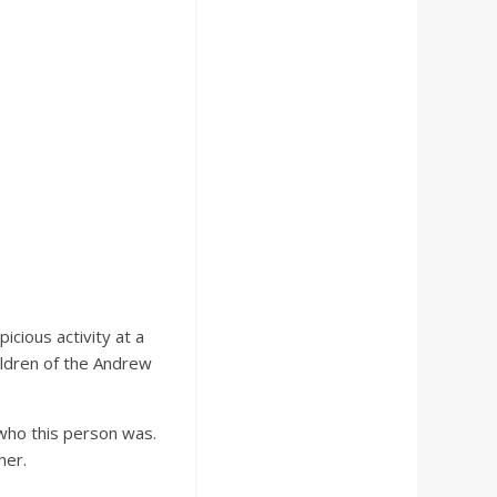
cious activity at a
ildren of the Andrew
 who this person was.
her.