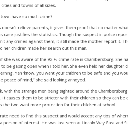
cities and towns of all sizes.
l town have so much crime?
s doesn’t relieve parents, it gives them proof that no matter wha
his case justifies the statistics. Though the suspect in police repor
mit any crimes against them, it still made the mother report it. T
o her children made her search out this man.
 if she was aware of the 92 % crime rate in Chambersburg. She ha
to be gaping open when I told her. She even held her daughter cl
erning, Yah ‘know, you want your children to be safe and you wou
me peace of mind,” she said looking annoyed.
nk, with the strange men being sighted around the Chambersburg s
 It causes them to be stricter with their children so they can be 
s the two want more protection for their children at school.
rate need to find this suspect and would accept any tips of wher
 a person of interest. He was last seen at Lincoln Way East and Si