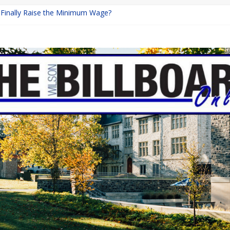
a Finally Raise the Minimum Wage?
Returns with Mayhem
blishing: A Chilling Internet Horror Story
on: How Lucky Daye’s Debut Redefined R&B
 Equine Programs: Shaping the Future of Equestrian Careers