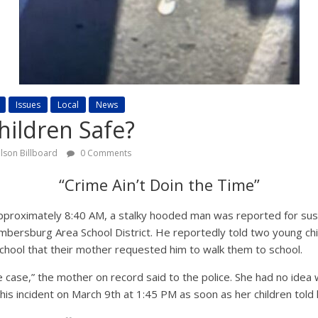
Issues
Local
News
hildren Safe?
lson Billboard
0 Comments
“Crime Ain’t Doin the Time”
pproximately 8:40 AM, a stalky hooded man was reported for suspi
ambersburg Area School District. He reportedly told two young ch
hool that their mother requested him to walk them to school.
he case,” the mother on record said to the police. She had no idea
this incident on March 9th at 1:45 PM as soon as her children told 