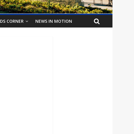
IDS CORNER
NEWS IN MOTION