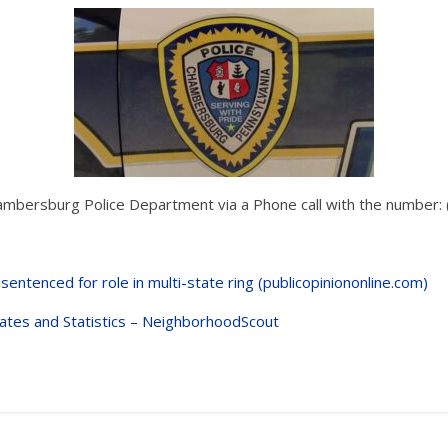
ambersburg Police Department via a Phone call with the number
 sentenced for role in multi-state ring (publicopiniononline.com)
tes and Statistics – NeighborhoodScout