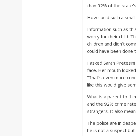
than 92% of the state’s 
How could such a smal
Information such as thi
worry for their child. T
children and didn’t com
could have been done t
I asked Sarah Pretesini
face. Her mouth looked 
“That’s even more conc
like this would give so
What is a parent to thi
and the 92% crime rate.
strangers. It also mean
The police are in despe
he is not a suspect but