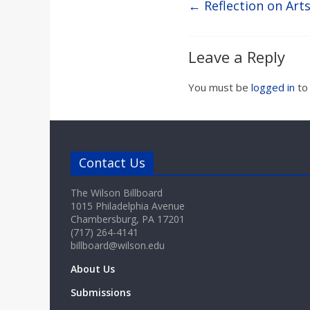
←
Reflection on Art
Leave a Reply
You must be
logged in
to
Contact Us
The Wilson Billboard
1015 Philadelphia Avenue
Chambersburg, PA 17201
(717) 264-4141
billboard@wilson.edu
About Us
Submissions