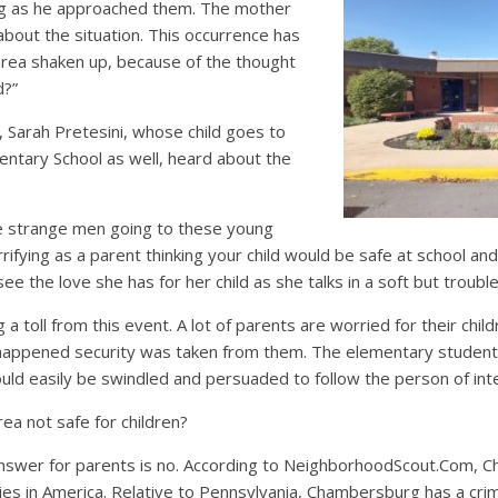
g as he approached them. The mother
about the situation. This occurrence has
s area shaken up, because of the thought
d?”
Sarah Pretesini, whose child goes to
tary School as well, heard about the
he strange men going to these young
errifying as a parent thinking your child would be safe at school an
see the love she has for her child as she talks in a soft but troubl
 a toll from this event. A lot of parents are worried for their chi
s happened security was taken from them. The elementary studen
uld easily be swindled and persuaded to follow the person of int
ea not safe for children?
nswer for parents is no. According to NeighborhoodScout.Com, 
es in America. Relative to Pennsylvania, Chambersburg has a crim