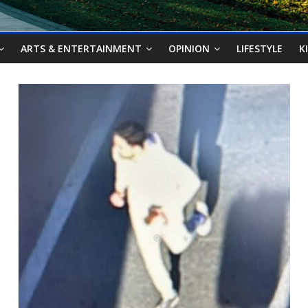
ARTS & ENTERTAINMENT
OPINION
LIFESTYLE
K