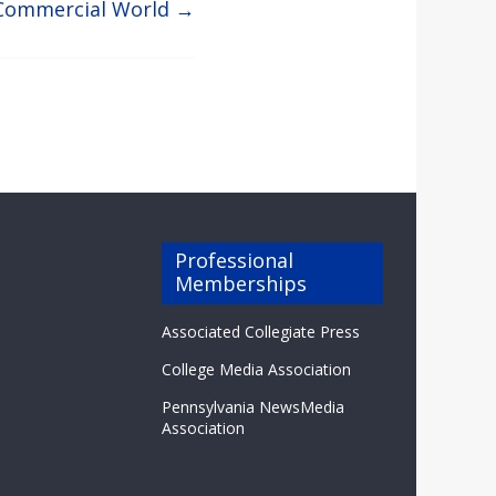
r Commercial World
→
Professional
Memberships
Associated Collegiate Press
College Media Association
Pennsylvania NewsMedia
Association