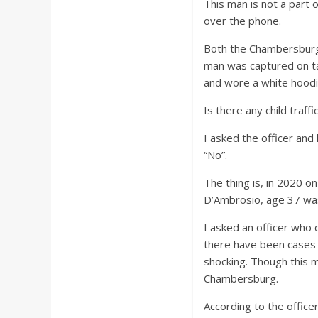
This man is not a part 
over the phone.
Both the Chambersburg 
man was captured on ta
and wore a white hoodie
Is there any child traff
I asked the officer and
“No”.
The thing is, in 2020 o
D’Ambrosio, age 37 was
I asked an officer who 
there have been cases 
shocking. Though this m
Chambersburg.
According to the office