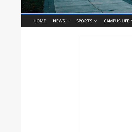
o
n
HOME
NEWS
SPORTS
CAMPUS LIFE
B
i
l
l
b
o