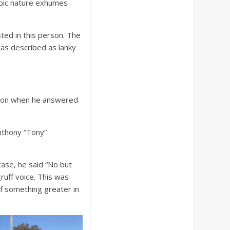
stoic nature exhumes
ed in this person. The
as described as lanky
stion when he answered
nthony “Tony”
case, he said “No but
uff voice. This was
of something greater in