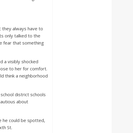
t they always have to
ts only talked to the
he fear that something
d a visibly shocked
ose to her for comfort.
ld think a neighborhood
chool district schools
cautious about
e he could be spotted,
xth St.