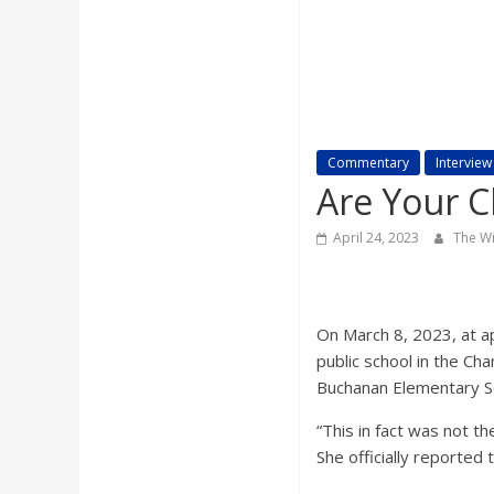
a
r
d
Commentary
Interview
Are Your C
April 24, 2023
The Wi
On March 8, 2023, at a
public school in the Ch
Buchanan Elementary Sc
“This in fact was not t
She officially reported 