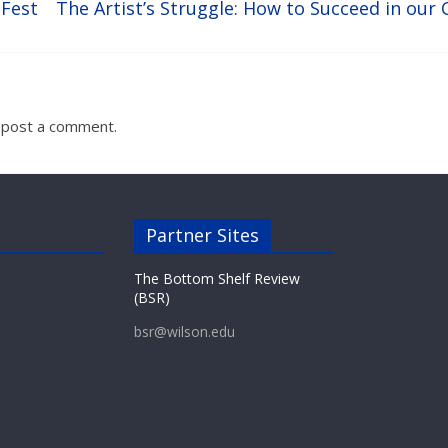
sFest
The Artist’s Struggle: How to Succeed in ou
 post a comment.
Partner Sites
The Bottom Shelf Review
(BSR)
bsr@wilson.edu