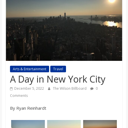
s
o
n
B
i
Arts & Entertainment
Travel
A Day in New York City
l
December 5, 2022
The Wilson Billboard
0
Comments
l
By Ryan Reinhardt
b