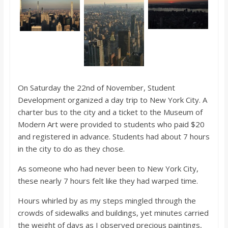
o
a
r
d
On Saturday the 22nd of November, Student
Development organized a day trip to New York City. A
charter bus to the city and a ticket to the Museum of
Modern Art were provided to students who paid $20
and registered in advance. Students had about 7 hours
in the city to do as they chose.
As someone who had never been to New York City,
these nearly 7 hours felt like they had warped time.
Hours whirled by as my steps mingled through the
crowds of sidewalks and buildings, yet minutes carried
the weight of days as I observed precious paintings,