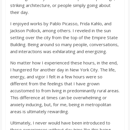
striking architecture, or people simply going about
their day.
I enjoyed works by Pablo Picasso, Frida Kahlo, and
Jackson Pollock, among others. I reveled in the sun
setting over the city from the top of the Empire State
Building. Being around so many people, conversations,
and interactions was exhilarating and energizing.
No matter how I experienced these hours, in the end,
I hungered for another day in New York City. The life,
energy, and vigor I felt in a few hours were so
different from the feelings that I have grown
accustomed to from living in predominantly rural areas.
This difference at times can be overwhelming or
anxiety inducing, but, for me, being in metropolitan
areas is ultimately rewarding.
Ultimately, I never would have been introduced to
these experiences without day trips like this being