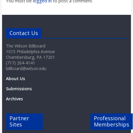
You must be
logged in
to post a comment.
Contact Us
The Wilson Billboard
1015 Philadelphia Avenue
Chambersburg, PA 17201
(717) 264-4141
billboard@wilson.edu
About Us
Submissions
Archives
Partner
Professional
Sites
Memberships