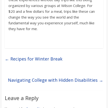
organized by various groups at Wilson College. For
$20 and a few dollars for a meal, trips like these can
change the way you see the world and the
fundamental way you experience yourself, much like
they have for me.
←
Recipes for Winter Break
Navigating College with Hidden Disabilities
→
Leave a Reply