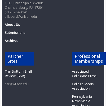
1015 Philadelphia Avenue
Chambersburg, PA 17201
(717) 264-4141
billboard@wilson.edu
About Us
Submissions
Archives
Partner
Professional
Sites
Memberships
The Bottom Shelf
Associated
Review (BSR)
Collegiate Press
bsr@wilson.edu
College Media
Association
Pennsylvania
NewsMedia
Association