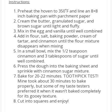
Instructions:
Preheat the hoven to 350˚F and line an 8×8
inch baking pan with parchment paper
Cream the butter, granulated sugar, and
brown sugar until light and fluffy.
Mix in the egg and vanilla until well combined
Add in flour, salt, baking powder, cream of
tartar, and cinnamon until the flour mixture
disappears when mixing
In a small bowl, mix the 1/2 teaspoon
cinnamon and 3 tablespoons of sugar until
well combined.
Press the dough into the baking sheet and
sprinkle with cinnamon sugar mixture.
Bake for 20-22 minutes. TOOTHPICK TEST!
Mine took about 30 minutes to bake
properly, but some of my taste testers
preferred it when it wasn’t baked completely
for its gooey texture.
Cut into squares and enjoy!