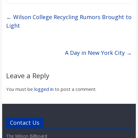
←
Wilson College Recycling Rumors Brought to
Light
A Day in New York City
→
Leave a Reply
You must be
logged in
to post a comment.
Contact Us
The Wilson Billboard