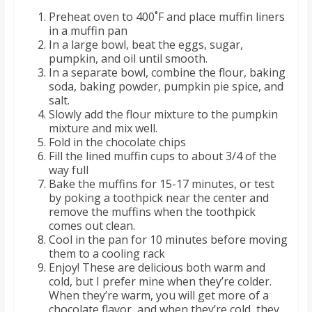
o
Preheat oven to 400˚F and place muffin liners
in a muffin pan
a
In a large bowl, beat the eggs, sugar,
pumpkin, and oil until smooth.
In a separate bowl, combine the flour, baking
r
soda, baking powder, pumpkin pie spice, and
salt.
Slowly add the flour mixture to the pumpkin
d
mixture and mix well.
Fold in the chocolate chips
Fill the lined muffin cups to about 3/4 of the
way full
Bake the muffins for 15-17 minutes, or test
by poking a toothpick near the center and
remove the muffins when the toothpick
comes out clean.
Cool in the pan for 10 minutes before moving
them to a cooling rack
Enjoy! These are delicious both warm and
cold, but I prefer mine when they’re colder.
When they’re warm, you will get more of a
chocolate flavor, and when they’re cold, they