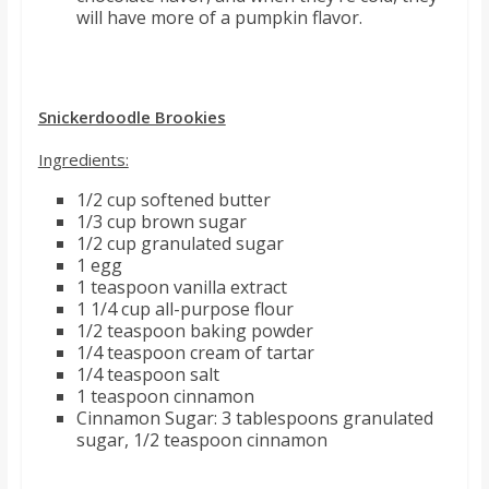
will have more of a pumpkin flavor.
Snickerdoodle Brookies
Ingredients:
1/2 cup softened butter
1/3 cup brown sugar
1/2 cup granulated sugar
1 egg
1 teaspoon vanilla extract
1 1/4 cup all-purpose flour
1/2 teaspoon baking powder
1/4 teaspoon cream of tartar
1/4 teaspoon salt
1 teaspoon cinnamon
Cinnamon Sugar: 3 tablespoons granulated
sugar, 1/2 teaspoon cinnamon