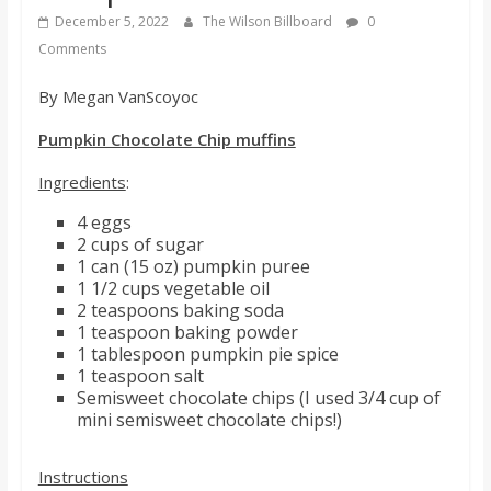
s
December 5, 2022
The Wilson Billboard
0
Comments
o
By Megan VanScoyoc
n
Pumpkin Chocolate Chip muffins
Ingredients
:
B
4 eggs
2 cups of sugar
i
1 can (15 oz) pumpkin puree
1 1/2 cups vegetable oil
2 teaspoons baking soda
l
1 teaspoon baking powder
1 tablespoon pumpkin pie spice
1 teaspoon salt
l
Semisweet chocolate chips (I used 3/4 cup of
mini semisweet chocolate chips!)
b
Instructions