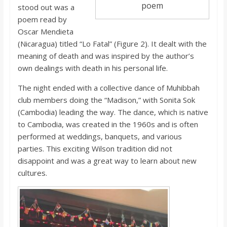
poem
stood out was a
poem read by
Oscar Mendieta
(Nicaragua) titled “Lo Fatal” (Figure 2). It dealt with the
meaning of death and was inspired by the author’s
own dealings with death in his personal life.
The night ended with a collective dance of Muhibbah
club members doing the “Madison,” with Sonita Sok
(Cambodia) leading the way. The dance, which is native
to Cambodia, was created in the 1960s and is often
performed at weddings, banquets, and various
parties. This exciting Wilson tradition did not
disappoint and was a great way to learn about new
cultures.