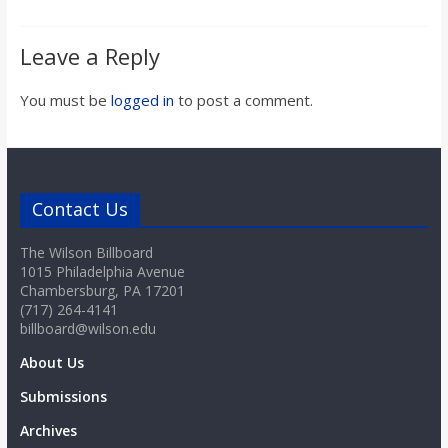
Leave a Reply
You must be
logged in
to post a comment.
Contact Us
The Wilson Billboard
1015 Philadelphia Avenue
Chambersburg, PA 17201
(717) 264-4141
billboard@wilson.edu
About Us
Submissions
Archives