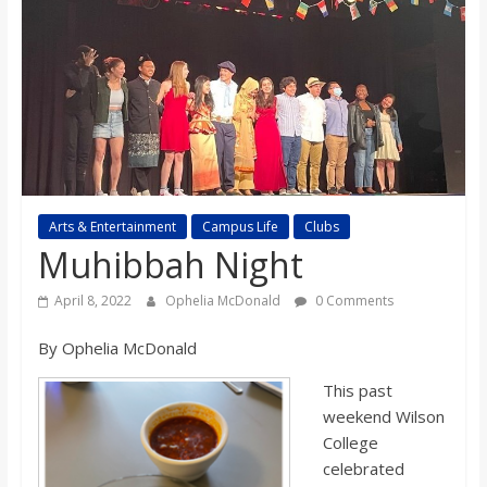
s
o
n
B
Arts & Entertainment
Campus Life
Clubs
Muhibbah Night
i
April 8, 2022
Ophelia McDonald
0 Comments
l
By Ophelia McDonald
l
This past
weekend Wilson
b
College
celebrated