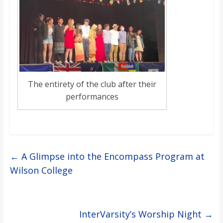
The entirety of the club after their
performances
←
A Glimpse into the Encompass Program at
Wilson College
InterVarsity’s Worship Night
→