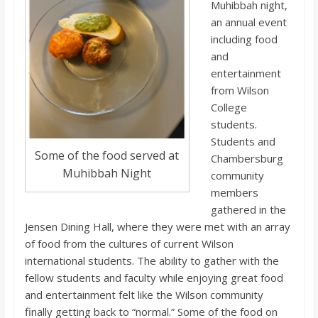
o
Muhibbah night,
an annual event
including food
a
and
entertainment
r
from Wilson
College
d
students.
Students and
Some of the food served at
Chambersburg
Muhibbah Night
community
members
gathered in the
Jensen Dining Hall, where they were met with an array
of food from the cultures of current Wilson
international students. The ability to gather with the
fellow students and faculty while enjoying great food
and entertainment felt like the Wilson community
finally getting back to “normal.” Some of the food on