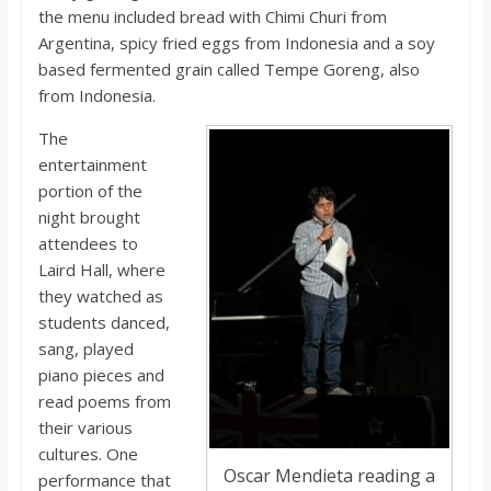
the menu included bread with Chimi Churi from
Argentina, spicy fried eggs from Indonesia and a soy
based fermented grain called Tempe Goreng, also
from Indonesia.
The
entertainment
portion of the
night brought
attendees to
Laird Hall, where
they watched as
students danced,
sang, played
piano pieces and
read poems from
their various
cultures. One
Oscar Mendieta reading a
performance that