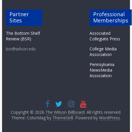
Partner
Professional
Sites
Memberships
The Bottom Shelf
Associated
Review (BSR)
Collegiate Press
bsr@wilson.edu
College Media
Association
Pennsylvania
NewsMedia
Association
Copyright © 2026
The Wilson Billboard
. All rights reserved.
Theme: ColorMag by
ThemeGrill
. Powered by
WordPress
.