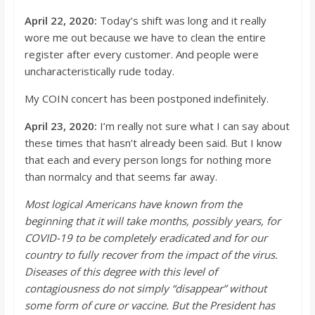
April 22, 2020:
Today’s shift was
long
and it really
wore me out because we have to clean the entire
register after every customer. And people were
uncharacteristically rude today.
My COIN concert h
as been postponed indefinitely.
April 23, 2020:
I’m
really not sure what I can say about
these times that hasn’t already been said. But I know
that each and every person
longs
for nothing more
than normalcy and that seems far away.
Most logical Americans h
ave known from the
beginning that it will take months, possibly years, for
COVID-19 to be completely eradicated and for our
country to fully recover from the impact of the virus.
Diseases of this degree with this level of
contagiousness do not simply “disa
ppear” without
some form of cure or vaccine. But the President has