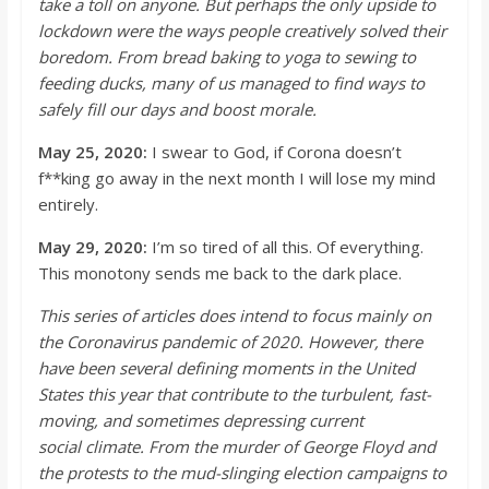
take a toll on anyone. But perhaps the only upside to
lockdown were the ways people creatively solved their
boredom. From bread baking to yoga to sewi
ng to
feeding ducks, many of us managed to find ways to
safely fill our days and boost morale.
May 25, 2020:
I swear to God, if Corona doesn’t
f**
king go away in the next month I will lose my mind
entirely.
May 29, 2020:
I’m
so tired of all this. Of everyt
hing.
This monotony sends me back to the dark place.
This series of articles does intend to focus mainly on
the Coronavirus pandemic of 2020. However, there
have been several defining moments in the United
States this year that contribute to the turbulent, fast-
moving, and sometimes depressing current
social
climate. From the murder of George Floyd and
the protests to the mud-slinging election campaigns to