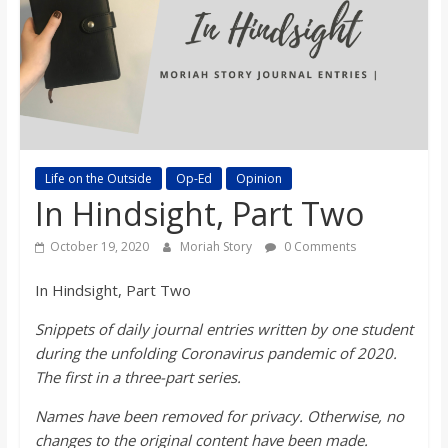
s
o
n
B
Life on the Outside
Op-Ed
Opinion
In Hindsight, Part Two
i
October 19, 2020
Moriah Story
0 Comments
l
In Hindsight, Part Two
Snippets of daily journal entries written by one student
l
during the unfolding Coronavirus pandemic of 2020.
The first in a three-part series.
b
Names have been removed for privacy. Otherwise, no
changes to the original content have been made.