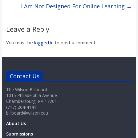
I Am Not Designed For Online Learning
→
Leave a Reply
You must be
logged in
to post a comment.
Contact Us
The Wilson Billboard
1015 Philadelphia Avenue
Chambersburg, PA 17201
(717) 264-4141
billboard@wilson.edu
About Us
Submissions