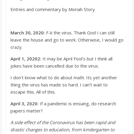
o
Entries and com
mentary by Moriah Story
a
March 30, 2020:
F-k the virus. Thank God I can still
r
leave the house and go to work. Otherwise, I would go
crazy.
d
April 1, 20202:
It may be April
Fool’s
but I think all
jokes have been cancelled due to the virus.
I
don’t
know wha
t to do about math.
It
s
yet another
thing the virus has made so hard. I
can’t
wait to
escape this. All of this.
April 3, 2020:
If a pandemic is ensuing, do research
papers matter?
A side effect of the Coronavirus has been rapid and
drastic changes to educ
ation, from kindergarten to