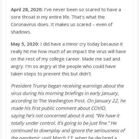
April 28, 2020:
I’ve
never been so scared to have a
sore throat in my entire life.
That’s
what the
Coronavirus does. It makes us scared – even of
shadows.
May 5, 2020:
I did have a mino
r cry today because it
really hit me how much of an impact the virus will have
on the rest of my college career. Made me sad and
angry.
I’m
so angry at the people who could have
taken steps to prevent this but didn’t.
President Trump began receiving warni
ngs about the
virus during his morning briefings in early January,
according to
The Washington Post.
On January 22, he
made his first public comment about COVID,
saying
he’s
not concerned about it and, “We have it
totally under control. It’s going to be just fine.” He
continued to downplay and ignore the seriousness of
the pandemic until March 13, when he
declared a