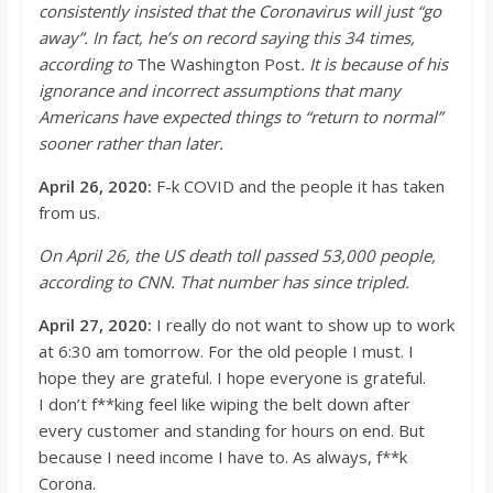
consistently insisted that the Coronavirus will just “go
away”. In fact,
he’s
on record saying this 34 times,
according to
The Washington Post
. It is because of his
ignorance and incorrect
assumptions that many
Americans have expected things to “return to normal”
sooner rather than later.
April 26, 2020:
F-k COVID and the people it has taken
from us.
On April 26, the US death toll passed 53,000 people,
according to CNN. That number has since
tripled.
April 27, 2020:
I really do not want to show up to work
at 6:30 am tomorrow. For the old people I must. I
hope they are grateful. I hope everyone is grateful.
I
don’t
f**
king feel like wiping the belt down after
every customer and standing for hou
rs on end. But
because I need income I have to. As always, f**
k
Corona.