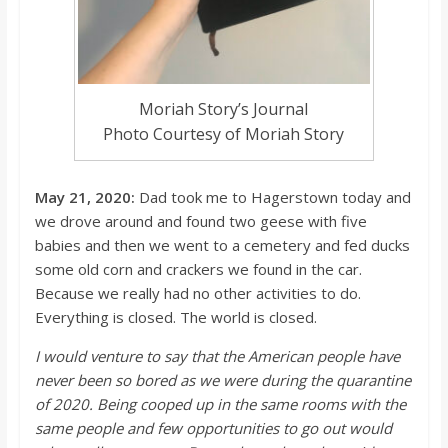
Moriah Story’s Journal
Photo Courtesy of Moriah Story
May 21, 2020:
Dad took me to Hagerstown today and
we drove around and found two geese with five
babies and then we went to a cemetery
and fed ducks
some old corn and crackers we found in the car.
Because we really had no other activities to do.
Everything is closed. The world is closed.
I would venture to say that the American people have
never been so bored as we were during the quarant
ine
of 2020. Being cooped up in the same rooms with the
same people and few opportunities to go out would