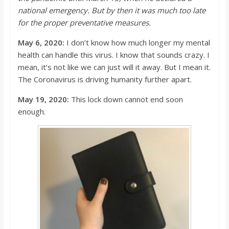
national emergency. But by then it was much too late
for the proper preventative measures.
May 6, 2020:
I
don’t
know how much longer my mental
health can handle this virus. I know that sounds crazy. I
mean, it’s not like we
can just will
it awa
y. But I mean it.
The Coronavirus is driving humanity further apart.
May 19, 2020:
This lock down cannot end soon
enough.