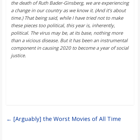
the death of Ruth Bader-Ginsberg, we are experiencing
a change in our country as we know it. (And
it’s
about
time.)
That being said, while
I have tried not
to make
these pieces too political, this year is,
inherently,
political. The virus may be, at its base, nothing more
than a vicious disease. But it has been an instrumental
component in causing 2020 to become a year of social
justice.
←
[Arguably] the Worst Movies of All Time