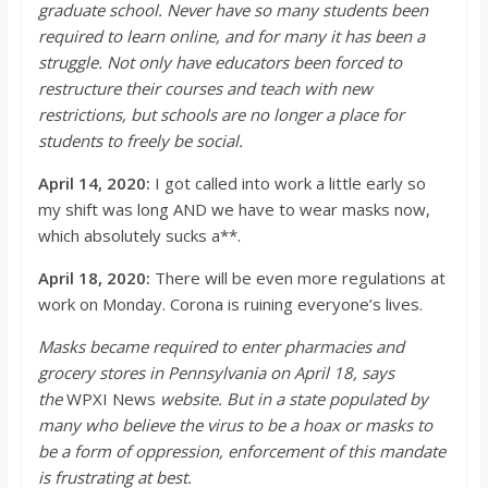
graduate school. Never have so many students been
required to learn online, and for many it has been a
struggle. Not only have educators been forced to
restructure their courses and teach with new
restrictions, but schools are n
o longer a place for
students to freely be social.
April 14, 2020:
I got called into work a little
early
so
my shift was long AND we have to wear masks now,
which absolutely sucks a**.
April 18, 2020:
There will be even more regulations at
work on Monday.
Corona is ruining everyone’s lives.
Masks became required to enter pharmacies and
grocery stores in Pennsylvania on April 18, says
the
WPXI News
website. But in a state populated by
many who believe the virus to be a hoax or masks to
be a form of oppressio
n, enforcement of this mandate
is frustrating at best.