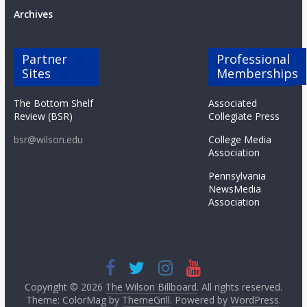
Archives
Partner
Professional
Sites
Memberships
The Bottom Shelf
Associated
Review (BSR)
Collegiate Press
bsr@wilson.edu
College Media
Association
Pennsylvania
NewsMedia
Association
Copyright © 2026
The Wilson Billboard
. All rights reserved.
Theme: ColorMag by
ThemeGrill
. Powered by
WordPress
.