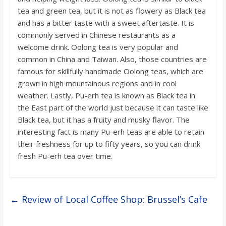
tea and green tea, but it is not as flowery as Black tea
and has a bitter taste with a sweet aftertaste. It is
commonly served in Chinese restaurants as a
welcome drink. Oolong tea is very popular and
common in China and Taiwan. Also, those countries are
famous for skillfully handmade Oolong teas, which are
grown in high mountainous regions and in cool
weather. Lastly, Pu-erh tea is known as Black tea in
the East part of the world just because it can taste like
Black tea, but it has a fruity and musky flavor. The
interesting fact is many Pu-erh teas are able to retain
their freshness for up to fifty years, so you can drink
fresh Pu-erh tea over time.
←
Review of Local Coffee Shop: Brussel’s Cafe