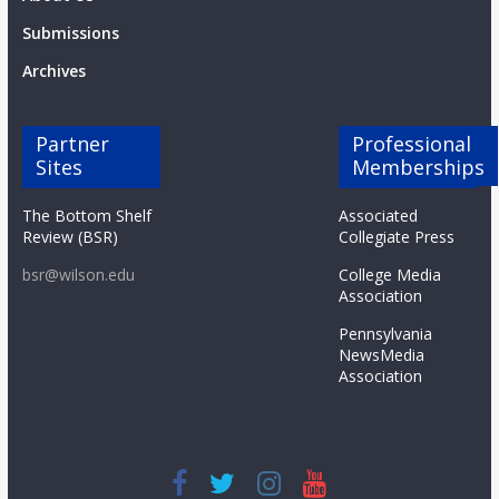
Submissions
Archives
Partner
Professional
Sites
Memberships
The Bottom Shelf
Associated
Review (BSR)
Collegiate Press
bsr@wilson.edu
College Media
Association
Pennsylvania
NewsMedia
Association