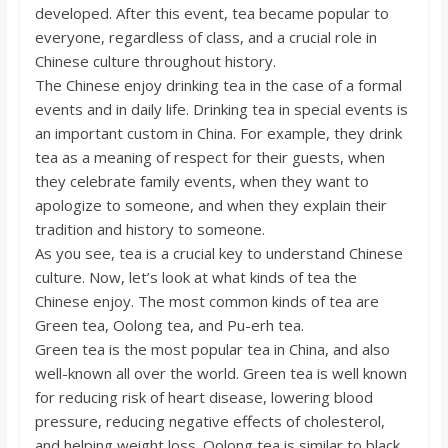
o
developed. After this event, tea became popular to
everyone, regardless of class, and a crucial role in
Chinese culture throughout history.
a
The Chinese enjoy drinking tea in the case of a formal
events and in daily life. Drinking tea in special events is
r
an important custom in China. For example, they drink
tea as a meaning of respect for their guests, when
d
they celebrate family events, when they want to
apologize to someone, and when they explain their
tradition and history to someone.
As you see, tea is a crucial key to understand Chinese
culture. Now, let’s look at what kinds of tea the
Chinese enjoy. The most common kinds of tea are
Green tea, Oolong tea, and Pu-erh tea.
Green tea is the most popular tea in China, and also
well-known all over the world. Green tea is well known
for reducing risk of heart disease, lowering blood
pressure, reducing negative effects of cholesterol,
and helping weight loss. Oolong tea is similar to black