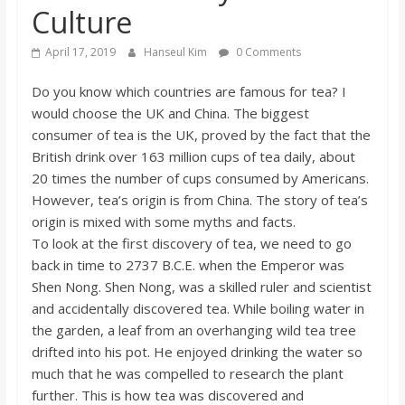
Culture
s
April 17, 2019
Hanseul Kim
0 Comments
o
Do you know which countries are famous for tea? I
would choose the UK and China. The biggest
n
consumer of tea is the UK, proved by the fact that the
British drink over 163 million cups of tea daily, about
B
20 times the number of cups consumed by Americans.
However, tea’s origin is from China. The story of tea’s
i
origin is mixed with some myths and facts.
To look at the first discovery of tea, we need to go
l
back in time to 2737 B.C.E. when the Emperor was
Shen Nong. Shen Nong, was a skilled ruler and scientist
and accidentally discovered tea. While boiling water in
l
the garden, a leaf from an overhanging wild tea tree
drifted into his pot. He enjoyed drinking the water so
b
much that he was compelled to research the plant
further. This is how tea was discovered and