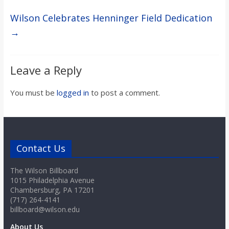
Wilson Celebrates Henninger Field Dedication
→
Leave a Reply
You must be
logged in
to post a comment.
Contact Us
The Wilson Billboard
1015 Philadelphia Avenue
Chambersburg, PA 17201
(717) 264-4141
billboard@wilson.edu
About Us