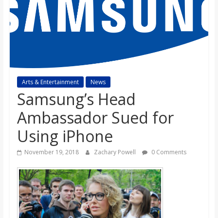
s
o
n
Arts & Entertainment
News
B
Samsung’s Head
Ambassador Sued for
i
Using iPhone
l
November 19, 2018
Zachary Powell
0 Comments
l
b