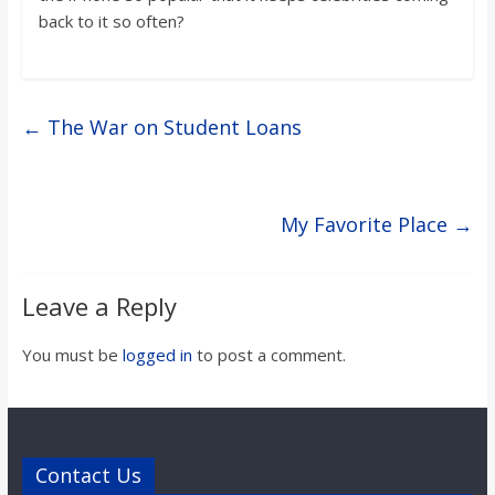
back to it so often?
←
The War on Student Loans
My Favorite Place
→
Leave a Reply
You must be
logged in
to post a comment.
Contact Us