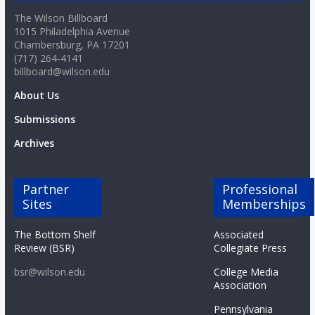
The Wilson Billboard
1015 Philadelphia Avenue
Chambersburg, PA 17201
(717) 264-4141
billboard@wilson.edu
About Us
Submissions
Archives
Partner
Professional
Sites
Memberships
The Bottom Shelf
Associated
Review (BSR)
Collegiate Press
bsr@wilson.edu
College Media
Association
Pennsylvania