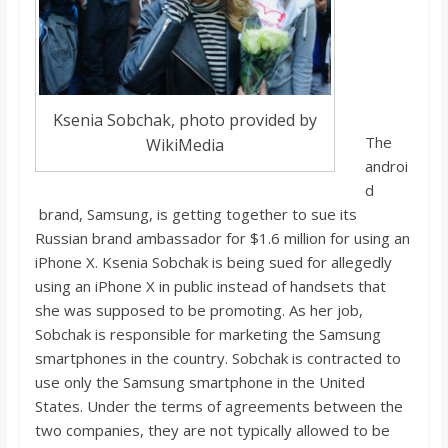
o
a
r
Ksenia Sobchak, photo provided by
The
WikiMedia
androi
d
d
brand, Samsung, is getting together to sue its
Russian brand ambassador for $1.6 million for using an
iPhone X. Ksenia Sobchak is being sued for allegedly
using an iPhone X in public instead of handsets that
she was supposed to be promoting. As her job,
Sobchak is responsible for marketing the Samsung
smartphones in the country. Sobchak is contracted to
use only the Samsung smartphone in the United
States. Under the terms of agreements between the
two companies, they are not typically allowed to be