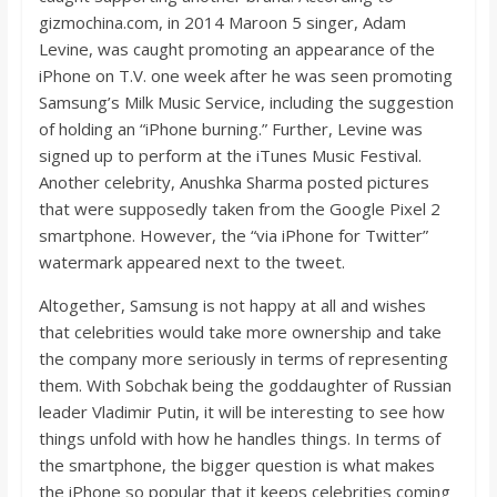
gizmochina.com, in 2014 Maroon 5 singer, Adam
Levine, was caught promoting an appearance of the
iPhone on T.V. one week after he was seen promoting
Samsung’s Milk Music Service, including the suggestion
of holding an “iPhone burning.” Further, Levine was
signed up to perform at the iTunes Music Festival.
Another celebrity, Anushka Sharma posted pictures
that were supposedly taken from the Google Pixel 2
smartphone. However, the “via iPhone for Twitter”
watermark appeared next to the tweet.
Altogether, Samsung is not happy at all and wishes
that celebrities would take more ownership and take
the company more seriously in terms of representing
them. With Sobchak being the goddaughter of Russian
leader Vladimir Putin, it will be interesting to see how
things unfold with how he handles things. In terms of
the smartphone, the bigger question is what makes
the iPhone so popular that it keeps celebrities coming