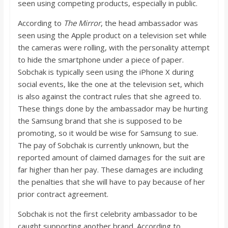
seen using competing products, especially in public.
According to
The Mirror
, the head ambassador was
seen using the Apple product on a television set while
the cameras were rolling, with the personality attempt
to hide the smartphone under a piece of paper.
Sobchak is typically seen using the iPhone X during
social events, like the one at the television set, which
is also against the contract rules that she agreed to.
These things done by the ambassador may be hurting
the Samsung brand that she is supposed to be
promoting, so it would be wise for Samsung to sue.
The pay of Sobchak is currently unknown, but the
reported amount of claimed damages for the suit are
far higher than her pay. These damages are including
the penalties that she will have to pay because of her
prior contract agreement.
Sobchak is not the first celebrity ambassador to be
caught supporting another brand. According to