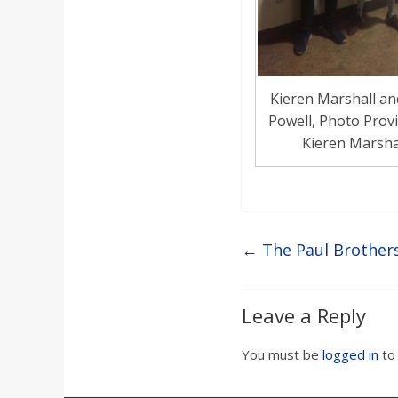
Kieren Marshall an
Powell, Photo Prov
Kieren Marsha
←
The Paul Brothers
Leave a Reply
You must be
logged in
to