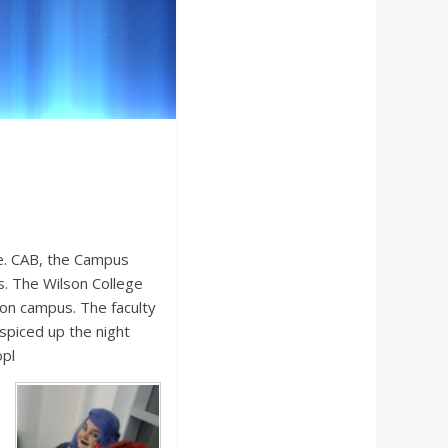
ce. CAB, the Campus
s. The Wilson College
d on campus. The faculty
spiced up the night
opl