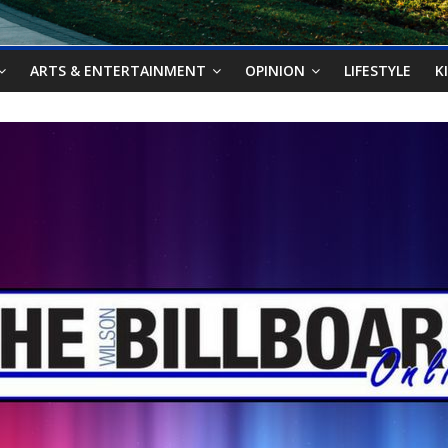
ARTS & ENTERTAINMENT
OPINION
LIFESTYLE
K