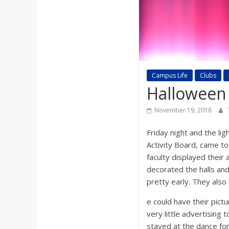
a
r
d
Campus Life
Clubs
Halloween
November 19, 2018
Friday night and the li
Activity Board, came t
faculty displayed their
decorated the halls and
pretty early. They als
e could have their pict
very little advertising 
stayed at the dance fo