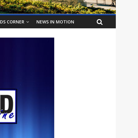
IDS CORNER
NEWS IN MOTION