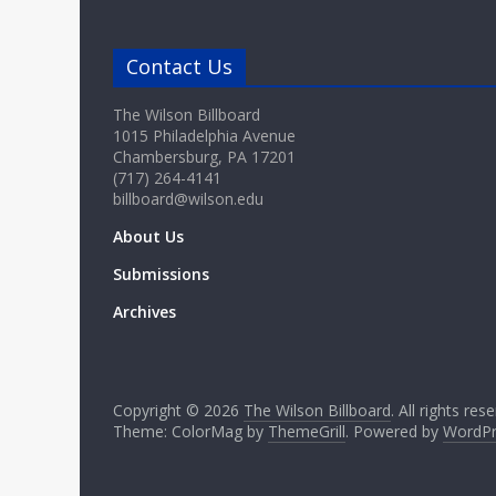
Contact Us
The Wilson Billboard
1015 Philadelphia Avenue
Chambersburg, PA 17201
(717) 264-4141
billboard@wilson.edu
About Us
Submissions
Archives
Copyright © 2026
The Wilson Billboard
. All rights res
Theme: ColorMag by
ThemeGrill
. Powered by
WordPr