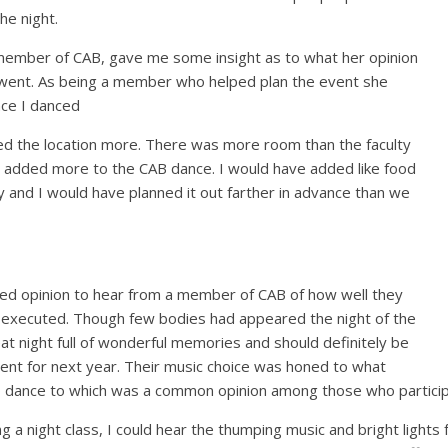
he night.
 member of CAB, gave me some insight as to what her opinion
went. As being a member who helped plan the event she
nce I danced
iked the location more. There was more room than the faculty
 added more to the CAB dance. I would have added like food
ay and I would have planned it out farther in advance than we
lued opinion to hear from a member of CAB of how well they
executed. Though few bodies had appeared the night of the
at night full of wonderful memories and should definitely be
nt for next year. Their music choice was honed to what
 to dance to which was a common opinion among those who particip
 a night class, I could hear the thumping music and bright lights