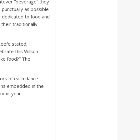
hatever “beverage” they
 punctually as possible
a dedicated to food and
heir traditionally
eefe stated, “I
lebrate this Wilson
like food?” The
tors of each dance
ions embedded in the
 next year.