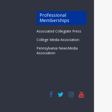
Professional
Memberships
Associated Collegiate Press
College Media Association
Pennsylvania NewsMedia
Association