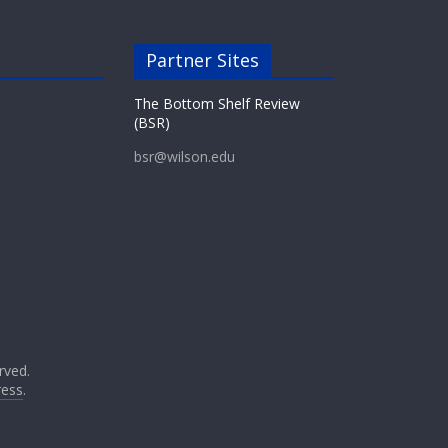
Partner Sites
The Bottom Shelf Review
(BSR)
bsr@wilson.edu
erved.
ess
.