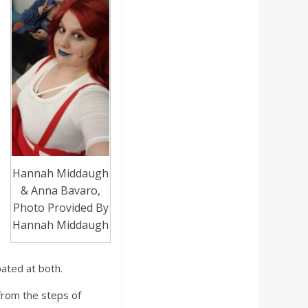
Hannah Middaugh
& Anna Bavaro,
Photo Provided By
Hannah Middaugh
ated at both.
 from the steps of