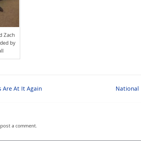
d Zach
ided by
ll
 Are At It Again
National
 post a comment.