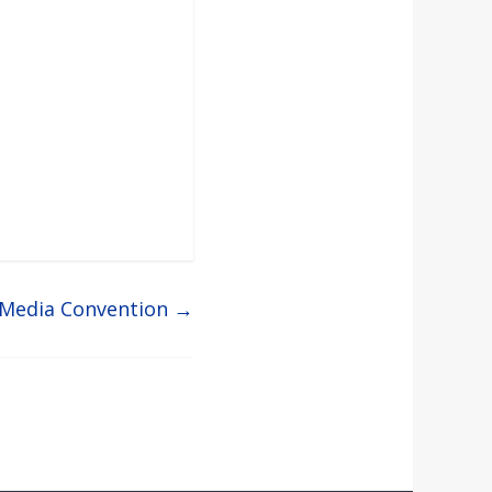
 Media Convention
→