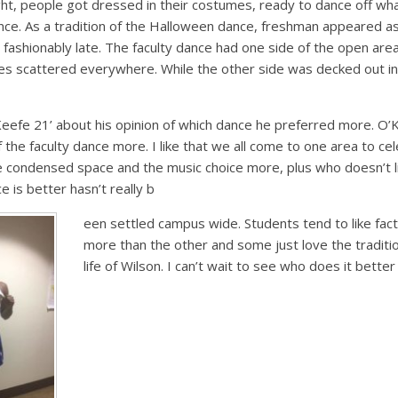
ght, people got dressed in their costumes, ready to dance off w
ce. As a tradition of the Halloween dance, freshman appeared as
fashionably late. The faculty dance had one side of the open are
s scattered everywhere. While the other side was decked out in t
eefe 21’ about his opinion of which dance he preferred more. O’K
 the faculty dance more. I like that we all come to one area to ce
 the condensed space and the music choice more, plus who doesn’t 
 is better hasn’t really b
een settled campus wide. Students tend to like fac
more than the other and some just love the tradit
life of Wilson. I can’t wait to see who does it better