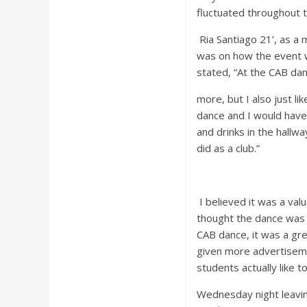
fluctuated throughout t
Ria Santiago 21’, as a
was on how the event 
stated, “At the CAB da
more, but I also just l
dance and I would have
and drinks in the hallw
did as a club.”
I believed it was a va
thought the dance was 
CAB dance, it was a gre
given more advertiseme
students actually like
Wednesday night leaving