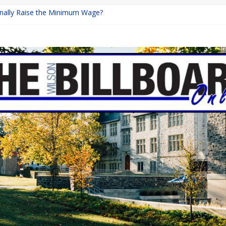
Finally Raise the Minimum Wage?
eturns with Mayhem
ishing: A Chilling Internet Horror Story
n: How Lucky Daye’s Debut Redefined R&B
quine Programs: Shaping the Future of Equestrian Careers