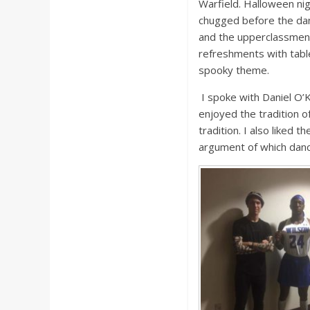
Warfield. Halloween ni
chugged before the dan
and the upperclassmen 
refreshments with table
spooky theme.
I spoke with Daniel O’K
enjoyed the tradition of
tradition. I also liked
argument of which dance