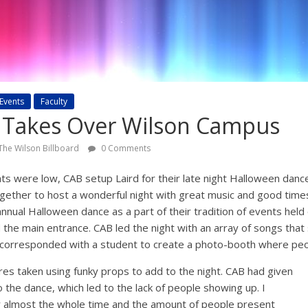
Events
Faculty
 Takes Over Wilson Campus
The Wilson Billboard
0 Comments
ghts were low, CAB setup Laird for their late night Halloween dan
ogether to host a wonderful night with great music and good time
 annual Halloween dance as a part of their tradition of events hel
 the main entrance. CAB led the night with an array of songs that 
o corresponded with a student to create a photo-booth where pe
ures taken using funky props to add to the night. CAB had given
to the dance, which led to the lack of people showing up. I
r almost the whole time and the amount of people present