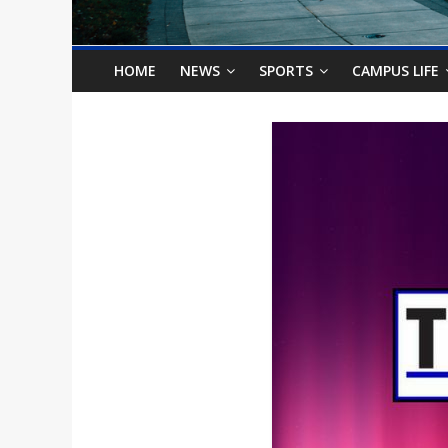
o
n
HOME
NEWS
SPORTS
CAMPUS LIFE
B
i
l
l
b
o