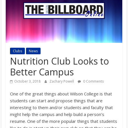
s
o
n
Clubs
News
B
Nutrition Club Looks to
i
Better Campus
October 3, 2018
Zachary Powell
0 Comments
l
One of the great things about Wilson College is that
l
students can start and propose things that are
interesting to them and/or students and faculty that
might help the campus and help build a person’s
b
resume. One of the more popular things that students
like to do is start up their own club so that they can be