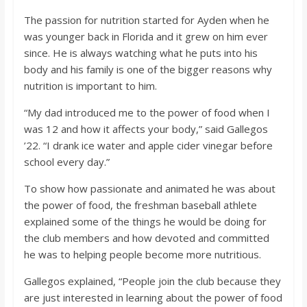
The passion for nutrition started for Ayden when he
was younger back in Florida and it grew on him ever
since. He is always watching what he puts into his
body and his family is one of the bigger reasons why
nutrition is important to him.
“My dad introduced me to the power of food when I
was 12 and how it affects your body,” said Gallegos
’22. “I drank ice water and apple cider vinegar before
school every day.”
To show how passionate and animated he was about
the power of food, the freshman baseball athlete
explained some of the things he would be doing for
the club members and how devoted and committed
he was to helping people become more nutritious.
Gallegos explained, “People join the club because they
are just interested in learning about the power of food