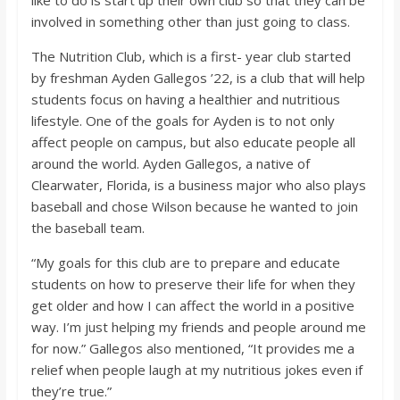
o
involved in something other than just going to class.
a
The Nutrition Club, which is a first- year club started
by freshman Ayden Gallegos ’22, is a club that will help
students focus on having a healthier and nutritious
r
lifestyle. One of the goals for Ayden is to not only
affect people on campus, but also educate people all
d
around the world. Ayden Gallegos, a native of
Clearwater, Florida, is a business major who also plays
baseball and chose Wilson because he wanted to join
the baseball team.
“My goals for this club are to prepare and educate
students on how to preserve their life for when they
get older and how I can affect the world in a positive
way. I’m just helping my friends and people around me
for now.” Gallegos also mentioned, “It provides me a
relief when people laugh at my nutritious jokes even if
they’re true.”