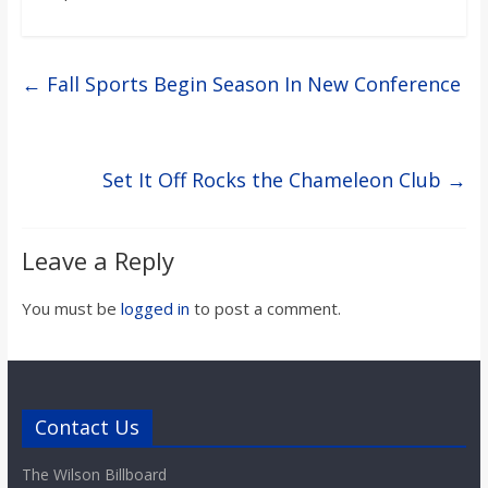
←
Fall Sports Begin Season In New Conference
Set It Off Rocks the Chameleon Club
→
Leave a Reply
You must be
logged in
to post a comment.
Contact Us
The Wilson Billboard