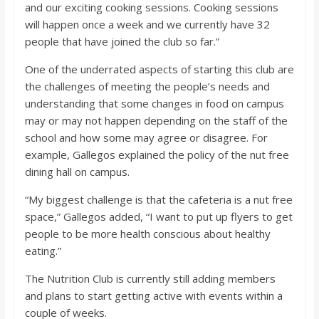
and our exciting cooking sessions. Cooking sessions
will happen once a week and we currently have 32
people that have joined the club so far.”
One of the underrated aspects of starting this club are
the challenges of meeting the people’s needs and
understanding that some changes in food on campus
may or may not happen depending on the staff of the
school and how some may agree or disagree. For
example, Gallegos explained the policy of the nut free
dining hall on campus.
“My biggest challenge is that the cafeteria is a nut free
space,” Gallegos added, “I want to put up flyers to get
people to be more health conscious about healthy
eating.”
The Nutrition Club is currently still adding members
and plans to start getting active with events within a
couple of weeks.