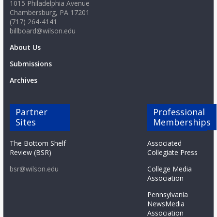
1015 Philadelphia Avenue
Chambersburg, PA 17201
(717) 264-4141
billboard@wilson.edu
About Us
Submissions
Archives
Partner
Professional
Sites
Memberships
The Bottom Shelf
Associated
Review (BSR)
Collegiate Press
bsr@wilson.edu
College Media
Association
Pennsylvania
NewsMedia
Association