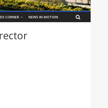
IDS CORNER
NEWS IN MOTION
rector