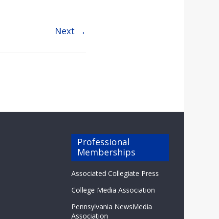
Next →
Professional
Memberships
Associated Collegiate Press
College Media Association
Pennsylvania NewsMedia
Association