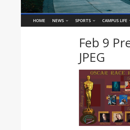
o
n
HOME
NEWS
SPORTS
CAMPUS LIFE
B
Feb 9 Pre
i
JPEG
l
l
b
o