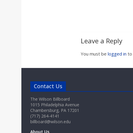
a
r
d
Leave a Reply
You must be
logged in
to
Contact Us
The Wilson Billboard
1015 Philadelphia Avenue
Chambersburg, PA 17201
(717) 264-4141
billboard@wilson.edu
About Us