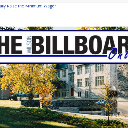
inally Raise the Minimum Wage?
urns with Mayhem
shing: A Chilling Internet Horror Story
: How Lucky Daye’s Debut Redefined R&B
ine Programs: Shaping the Future of Equestrian Careers