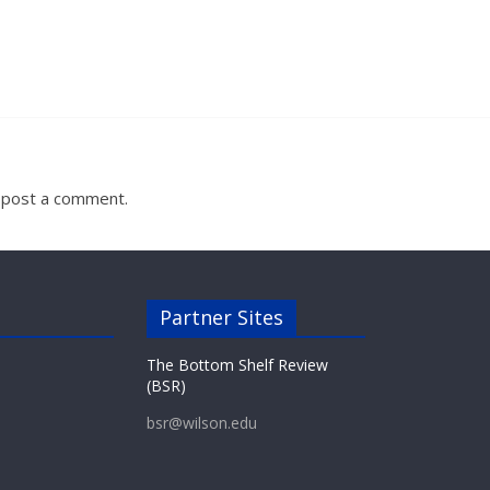
 post a comment.
Partner Sites
The Bottom Shelf Review
(BSR)
bsr@wilson.edu