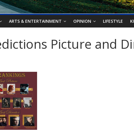
ARTS & ENTERTAINMENT
OPINION
LIFESTYLE
K
dictions Picture and Di