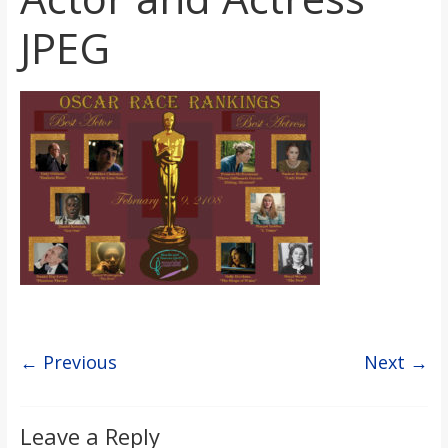
s
JPEG
o
n
B
i
l
l
← Previous
Next →
b
Leave a Reply