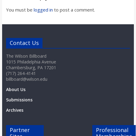
o
You must be
logged in
to post a comment.
a
r
Contact Us
d
The Wilson Billboard
1015 Philadelphia Avenue
Chambersburg, PA 17201
(717) 264-4141
billboard@wilson.edu
About Us
Submissions
Archives
Partner
Professional