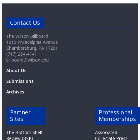
o
a
Contact Us
The Wilson Billboard
r
1015 Philadelphia Avenue
Chambersburg, PA 17201
d
(717) 264-4141
billboard@wilson.edu
About Us
Submissions
Archives
Partner
Professional
Sites
Memberships
The Bottom Shelf
Associated
Review (BSR)
Collegiate Press