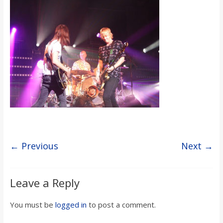
s
o
n
B
i
l
← Previous
Next →
l
Leave a Reply
b
You must be
logged in
to post a comment.