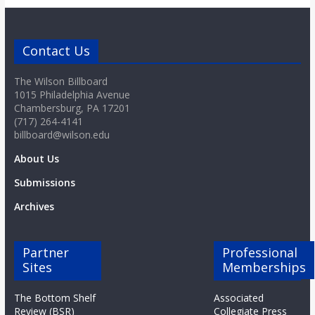
o
a
Contact Us
The Wilson Billboard
r
1015 Philadelphia Avenue
Chambersburg, PA 17201
d
(717) 264-4141
billboard@wilson.edu
About Us
Submissions
Archives
Partner
Professional
Sites
Memberships
The Bottom Shelf
Associated
Review (BSR)
Collegiate Press