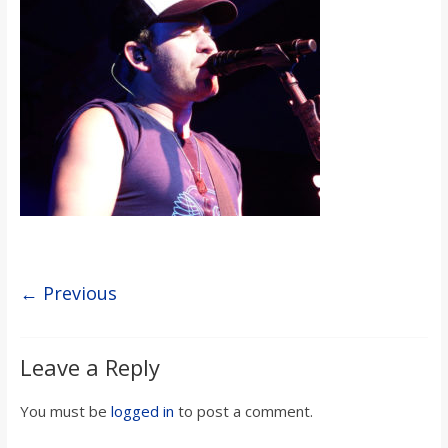
s
o
n
B
i
l
← Previous
l
Leave a Reply
b
You must be
logged in
to post a comment.