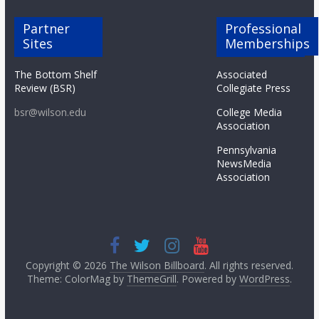
Partner
Professional
Sites
Memberships
The Bottom Shelf
Associated
Review (BSR)
Collegiate Press
bsr@wilson.edu
College Media
Association
Pennsylvania
NewsMedia
Association
Copyright © 2026
The Wilson Billboard
. All rights reserved.
Theme: ColorMag by
ThemeGrill
. Powered by
WordPress
.