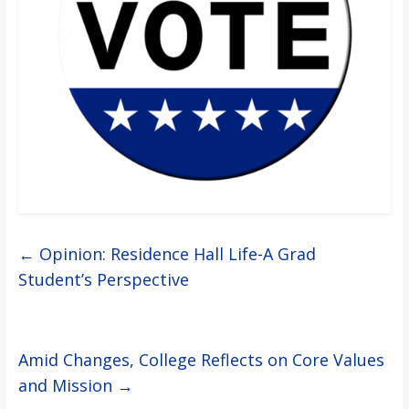
←
Opinion: Residence Hall Life-A Grad
Student’s Perspective
Amid Changes, College Reflects on Core Values
and Mission
→