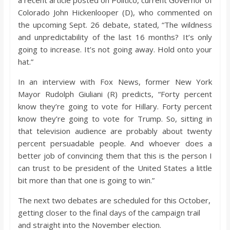
a recent article posted on Politico, current Governor of
Colorado John Hickenlooper (D), who commented on
the upcoming Sept. 26 debate, stated, “The wildness
and unpredictability of the last 16 months? It’s only
going to increase. It’s not going away. Hold onto your
hat.”
In an interview with Fox News, former New York
Mayor Rudolph Giuliani (R) predicts, “Forty percent
know they’re going to vote for Hillary. Forty percent
know they’re going to vote for Trump. So, sitting in
that television audience are probably about twenty
percent persuadable people. And whoever does a
better job of convincing them that this is the person I
can trust to be president of the United States a little
bit more than that one is going to win.”
The next two debates are scheduled for this October,
getting closer to the final days of the campaign trail
and straight into the November election.