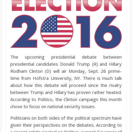
o
a
r
d
The upcoming presidential debate between
presidential candidates Donald Trump (R) and Hillary
Rodham Clinton (D) will air Monday, Sept. 26 prime-
time from Hofstra University, NY. There is much talk
about how this debate will proceed since the rivalry
between Trump and Hillary has proven rather heated.
According to Politico, the Clinton campaign this month
chose to focus on national security issues.
Politicians on both sides of the political spectrum have
given their perspectives on the debates. According to