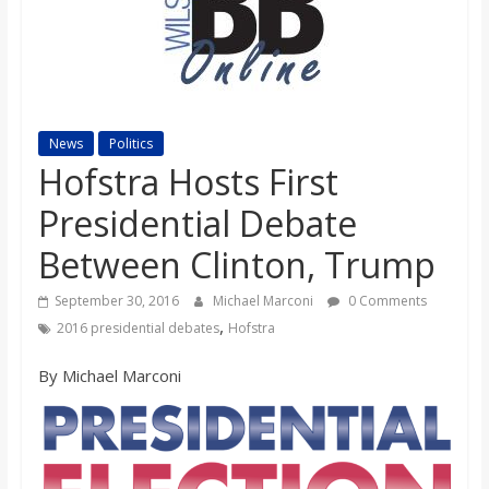
s
o
n
News
Politics
Hofstra Hosts First
B
Presidential Debate
Between Clinton, Trump
i
September 30, 2016
Michael Marconi
0 Comments
l
,
2016 presidential debates
Hofstra
By Michael Marconi
l
b