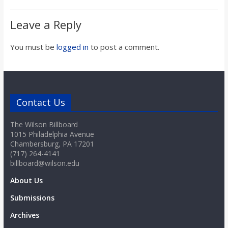
Leave a Reply
You must be
logged in
to post a comment.
Contact Us
The Wilson Billboard
1015 Philadelphia Avenue
Chambersburg, PA 17201
(717) 264-4141
billboard@wilson.edu
About Us
Submissions
Archives