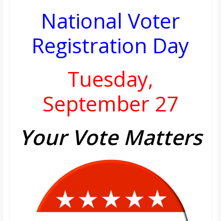
National Voter
Registration Day
Tuesday,
September 27
Your Vote Matters