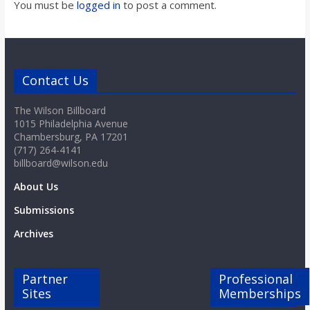
You must be
logged in
to post a comment.
Contact Us
The Wilson Billboard
1015 Philadelphia Avenue
Chambersburg, PA 17201
(717) 264-4141
billboard@wilson.edu
About Us
Submissions
Archives
Partner
Professional
Sites
Memberships