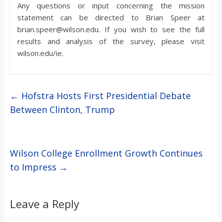
Any questions or input concerning the mission
statement can be directed to Brian Speer at
brian.speer@wilson.edu. If you wish to see the full
results and analysis of the survey, please visit
wilson.edu/ie.
←
Hofstra Hosts First Presidential Debate
Between Clinton, Trump
Wilson College Enrollment Growth Continues
to Impress
→
Leave a Reply