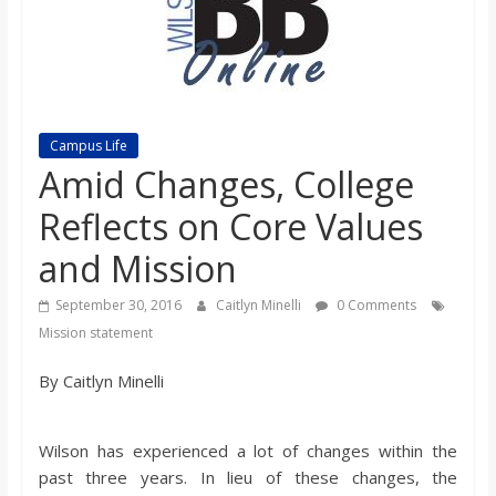
s
o
n
Campus Life
Amid Changes, College
B
Reflects on Core Values
and Mission
i
September 30, 2016
Caitlyn Minelli
0 Comments
l
Mission statement
By Caitlyn Minelli
l
b
Wilson has experienced a lot of changes within the
past three years. In lieu of these changes, the