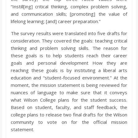
“Instill[ing] critical thinking, complex problem solving,
and communication skills; [promoting] the value of
lifelong learning; [and] career preparation.”
The survey results were translated into five drafts for
consideration. They covered the goals: teaching critical
thinking and problem solving skills. The reason for
these goals is to help students reach their career
goals and personal development How they are
reaching these goals is by instituting a liberal arts
education and “student-focused environment.” At the
moment, the mission statement is being reviewed for
nuances of language to make sure that it conveys
what Wilson College plans for the student success.
Based on student, faculty, and staff feedback, the
college plans to release two final drafts for the Wilson
community to vote on for the official mission
statement.