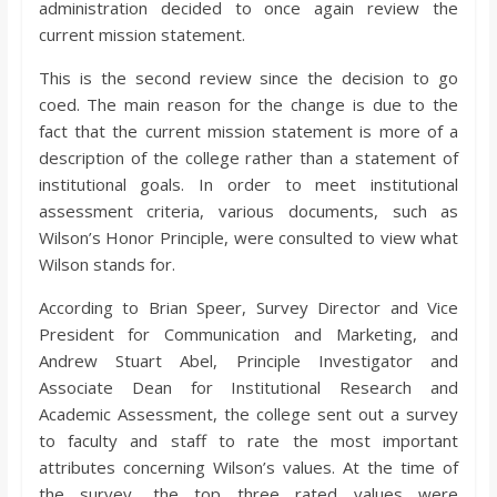
administration decided to once again review the
o
current mission statement.
a
This is the second review since the decision to go
coed. The main reason for the change is due to the
r
fact that the current mission statement is more of a
description of the college rather than a statement of
institutional goals. In order to meet institutional
d
assessment criteria, various documents, such as
Wilson’s Honor Principle, were consulted to view what
Wilson stands for.
According to Brian Speer, Survey Director and Vice
President for Communication and Marketing, and
Andrew Stuart Abel, Principle Investigator and
Associate Dean for Institutional Research and
Academic Assessment, the college sent out a survey
to faculty and staff to rate the most important
attributes concerning Wilson’s values. At the time of
the survey, the top three rated values were