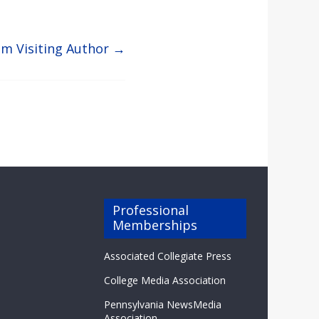
om Visiting Author
→
Professional
Memberships
Associated Collegiate Press
College Media Association
Pennsylvania NewsMedia
Association