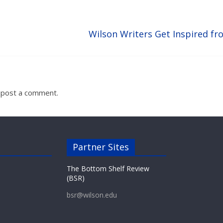
Wilson Writers Get Inspired fr
 post a comment.
Partner Sites
The Bottom Shelf Review
(BSR)
bsr@wilson.edu