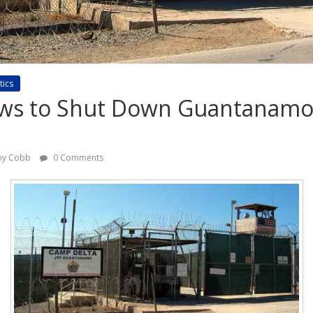
tics
s to Shut Down Guantanamo
any Cobb
0 Comments