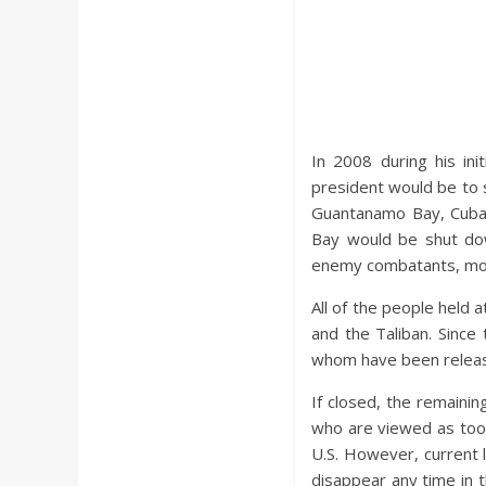
In 2008 during his in
president would be to 
Guantanamo Bay, Cuba.
Bay would be shut dow
enemy combatants, mor
All of the people held 
and the Taliban. Sinc
whom have been release
If closed, the remaini
who are viewed as too 
U.S. However, current la
disappear any time in t