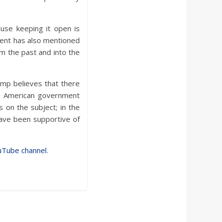
use keeping it open is
ent has also mentioned
om the past and into the
ump believes that there
e American government
s on the subject; in the
have been supportive of
uTube channel
.