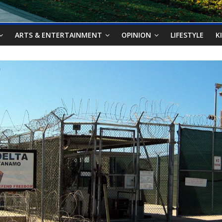
ARTS & ENTERTAINMENT
OPINION
LIFESTYLE
K