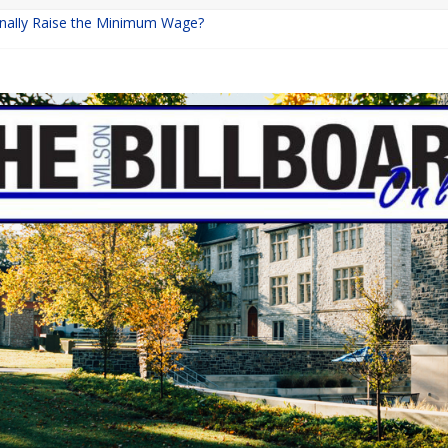
Finally Raise the Minimum Wage?
eturns with Mayhem
ishing: A Chilling Internet Horror Story
n: How Lucky Daye’s Debut Redefined R&B
quine Programs: Shaping the Future of Equestrian Careers