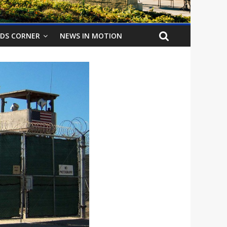
IDS CORNER
NEWS IN MOTION