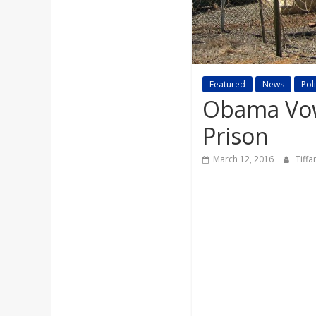
a
r
d
Featured
News
Poli
Obama Vow
Prison
March 12, 2016
Tiff