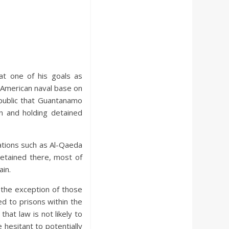
at one of his goals as
 American naval base on
public that Guantanamo
n and holding detained
ations such as Al-Qaeda
etained there, most of
in.
 the exception of those
d to prisons within the
that law is not likely to
 hesitant to potentially