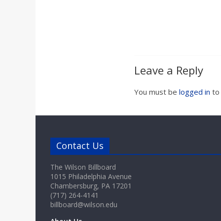
Leave a Reply
You must be
logged in
to
Contact Us
The Wilson Billboard
1015 Philadelphia Avenue
Chambersburg, PA 17201
(717) 264-4141
billboard@wilson.edu