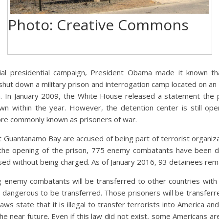
Photo: Creative Commons
itial presidential campaign, President Obama made it known th
shut down a military prison and interrogation camp located on an
 In January 2009, the White House released a statement the 
n within the year. However, the detention center is still ope
e commonly known as prisoners of war.
at Guantanamo Bay are accused of being part of terrorist organiz
e the opening of the prison, 775 enemy combatants have been d
d without being charged. As of January 2016, 93 detainees rema
ng enemy combatants will be transferred to other countries with
dangerous to be transferred. Those prisoners will be transferre
ws state that it is illegal to transfer terrorists into America and 
he near future. Even if this law did not exist, some Americans are