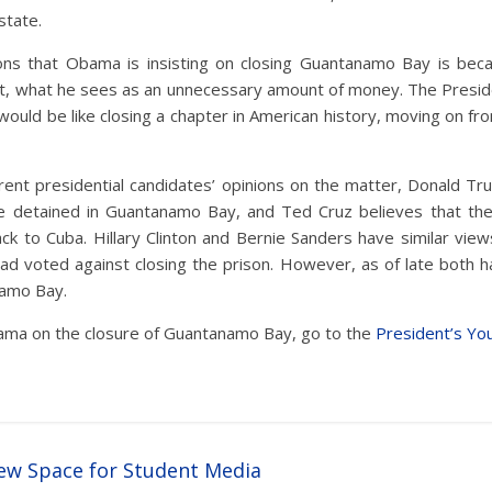
state.
ns that Obama is insisting on closing Guantanamo Bay is beca
t, what he sees as an unnecessary amount of money. The Presid
 would be like closing a chapter in American history, moving on fr
rent presidential candidates’ opinions on the matter, Donald Tr
e detained in Guantanamo Bay, and Ted Cruz believes that th
ck to Cuba. Hillary Clinton and Bernie Sanders have similar view
ad voted against closing the prison. However, as of late both 
amo Bay.
ma on the closure of Guantanamo Bay, go to the
President’s Yo
w Space for Student Media