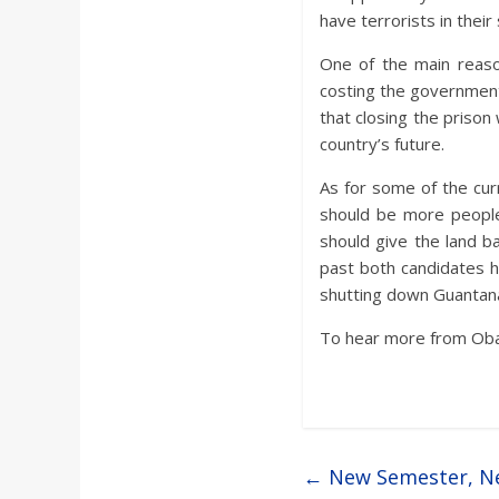
have terrorists in their 
One of the main reaso
costing the governmen
that closing the prison
country’s future.
As for some of the cur
should be more peopl
should give the land ba
past both candidates h
shutting down Guantan
To hear more from Oba
←
New Semester, Ne