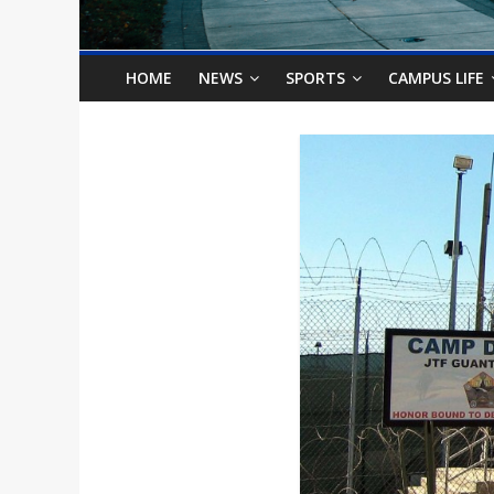
o
n
HOME
NEWS
SPORTS
CAMPUS LIFE
B
i
l
l
b
o