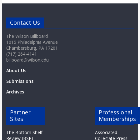
o
a
Contact Us
The Wilson Billboard
r
1015 Philadelphia Avenue
Chambersburg, PA 17201
d
(717) 264-4141
billboard@wilson.edu
About Us
Submissions
Archives
Partner
Professional
Sites
Memberships
The Bottom Shelf
Associated
Review (BSR)
Collegiate Press