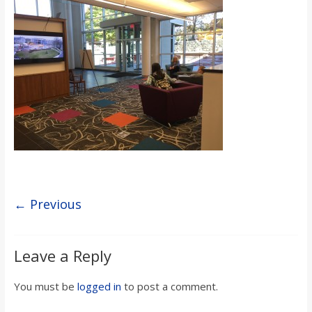
s
o
n
B
i
l
← Previous
l
Leave a Reply
b
You must be
logged in
to post a comment.