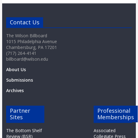
o
a
Contact Us
The Wilson Billboard
r
1015 Philadelphia Avenue
Chambersburg, PA 17201
d
(717) 264-4141
billboard@wilson.edu
About Us
Submissions
Archives
Partner
Professional
Sites
Memberships
The Bottom Shelf
Associated
Review (BSR)
Collegiate Press