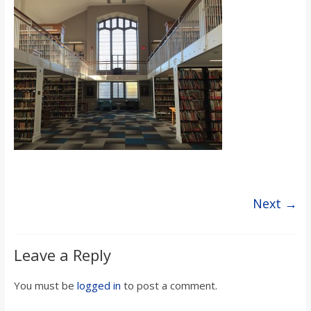
s
o
n
B
i
l
Next →
l
Leave a Reply
b
You must be
logged in
to post a comment.