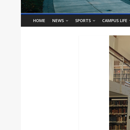
o
n
HOME
NEWS
SPORTS
CAMPUS LIFE
B
i
l
l
b
o