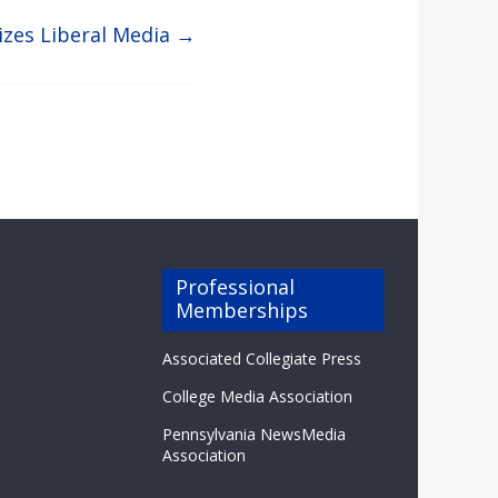
cizes Liberal Media
→
Professional
Memberships
Associated Collegiate Press
College Media Association
Pennsylvania NewsMedia
Association