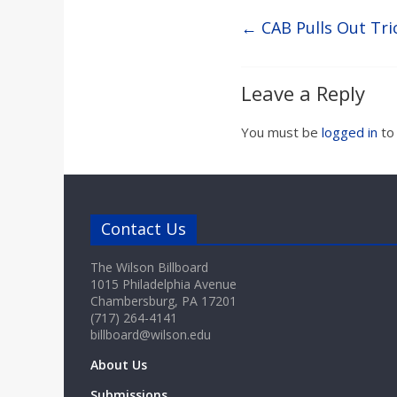
←
CAB Pulls Out Tri
Leave a Reply
You must be
logged in
to
Contact Us
The Wilson Billboard
1015 Philadelphia Avenue
Chambersburg, PA 17201
(717) 264-4141
billboard@wilson.edu
About Us
Submissions