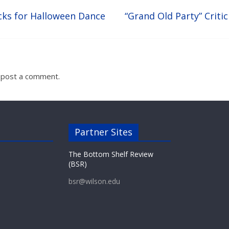
cks for Halloween Dance
“Grand Old Party” Criti
 post a comment.
Partner Sites
The Bottom Shelf Review
(BSR)
bsr@wilson.edu