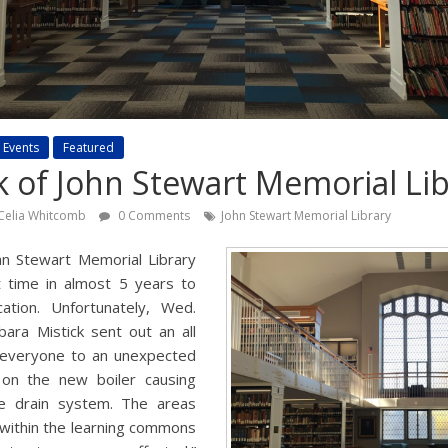
Events
Featured
 of John Stewart Memorial Lib
Celia Whitcomb
0 Comments
John Stewart Memorial Library
hn Stewart Memorial Library
t time in almost 5 years to
ation. Unfortunately, Wed.
ara Mistick sent out an all
 everyone to an unexpected
d on the new boiler causing
e drain system. The areas
 within the learning commons