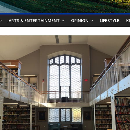
ARTS & ENTERTAINMENT
OPINION
LIFESTYLE
K