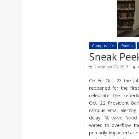
a
r
d
Campus Life
Events
Sneak Peek
November 23, 2015
On Fri. Oct. 23 the Jo
reopened for the firs
celebrate the rededic
Oct. 22 President Barb
campus email alerting
delay. “A valve faile
water to overflow th
primarily impacted are