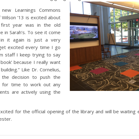
he new Learnings Commons
 Wilson ’13 is excited about
 first year was in the old
e in Sarah’s. To see it come
 in it again is just a very
 get excited every time I go
m staff I keep trying to say
book’ because I really want
uilding.” Like Dr. Cornelius,
h the decision to push the
w for time to work out any
nts are actively using the
cited for the official opening of the library and will be waiting 
ster.