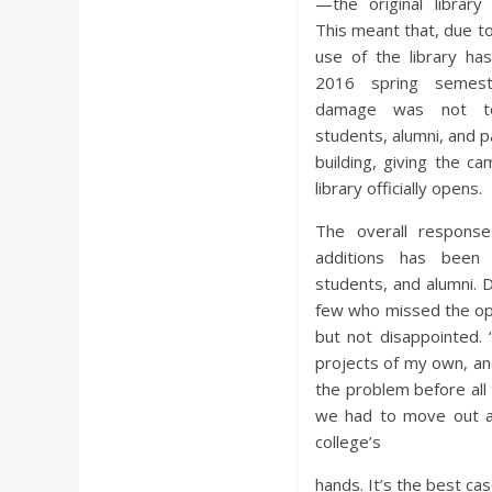
—the original library
This meant that, due t
use of the library h
2016 spring semest
damage was not too
students, alumni, and p
building, giving the c
library officially opens.
The overall response
additions has been 
students, and alumni. 
few who missed the open
but not disappointed. 
projects of my own, and 
the problem before all
we had to move out aga
college’s
hands. It’s the best ca