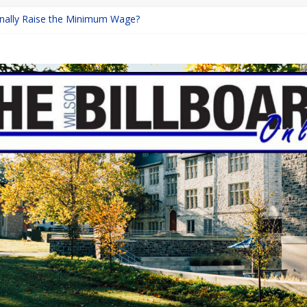
Finally Raise the Minimum Wage?
eturns with Mayhem
ishing: A Chilling Internet Horror Story
n: How Lucky Daye’s Debut Redefined R&B
quine Programs: Shaping the Future of Equestrian Careers