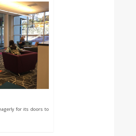
eagerly for its doors to