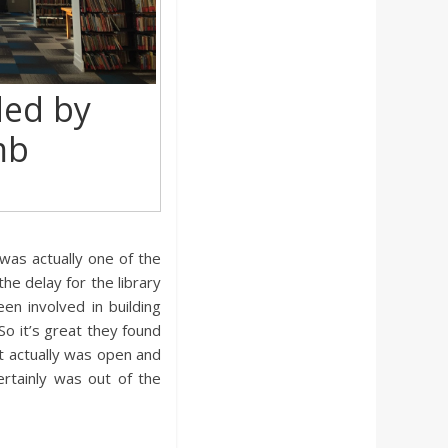
ded by
mb
was actually one of the
he delay for the library
en involved in building
 So it’s great they found
t actually was open and
ertainly was out of the