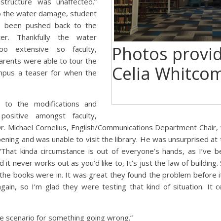
 structure was unaffected.”
o the water damage, student
as been pushed back to the
er. Thankfully the water
Photos provi
 extensive so faculty,
arents were able to tour the
Celia Whitco
ampus a teaser for when the
 to the modifications and
positive amongst faculty,
Dr. Michael Cornelius, English/Communications Department Chair, 
ing and was unable to visit the library. He was unsurprised at t
“That kinda circumstance is out of everyone’s hands, as I’ve be
it never works out as you’d like to, It’s just the law of building.
 the books were in. It was great they found the problem before i
in, so I’m glad they were testing that kind of situation. It c
se scenario for something going
wrong.”