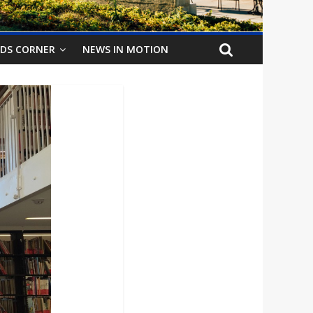
IDS CORNER
NEWS IN MOTION