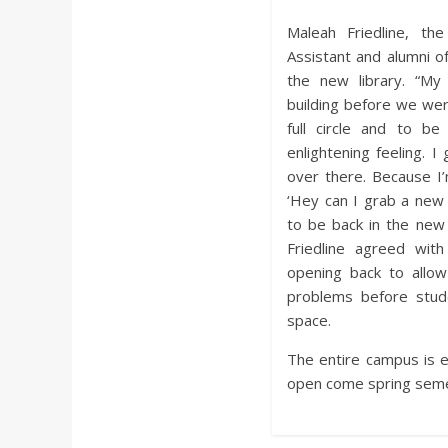
Maleah Friedline, t
Assistant and alumni of
the new library. “My
building before we wer
full circle and to be
enlightening feeling. I
over there. Because I’
‘Hey can I grab a new 
to be back in the new b
Friedline agreed wit
opening back to allo
problems before stude
space.
The entire campus is ex
open come spring seme