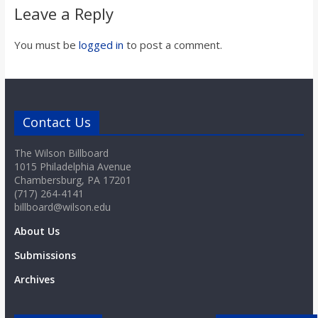
o
Leave a Reply
a
You must be
logged in
to post a comment.
r
Contact Us
d
The Wilson Billboard
1015 Philadelphia Avenue
Chambersburg, PA 17201
(717) 264-4141
billboard@wilson.edu
About Us
Submissions
Archives