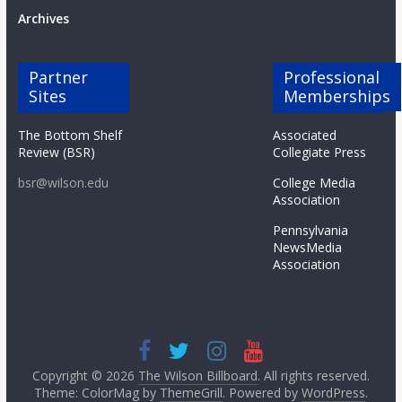
Archives
Partner
Professional
Sites
Memberships
The Bottom Shelf
Associated
Review (BSR)
Collegiate Press
bsr@wilson.edu
College Media
Association
Pennsylvania
NewsMedia
Association
Copyright © 2026
The Wilson Billboard
. All rights reserved.
Theme: ColorMag by
ThemeGrill
. Powered by
WordPress
.