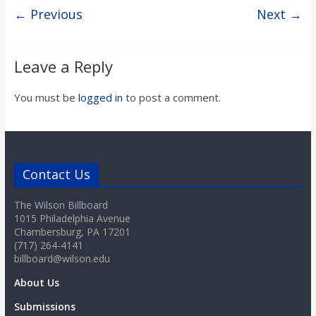
o
← Previous
Next →
a
Leave a Reply
r
You must be
logged in
to post a comment.
d
Contact Us
The Wilson Billboard
1015 Philadelphia Avenue
Chambersburg, PA 17201
(717) 264-4141
billboard@wilson.edu
About Us
Submissions