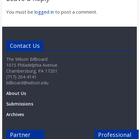
o
You must be
logged in
to post a comment.
a
r
Contact Us
d
The Wilson Billboard
1015 Philadelphia Avenue
Chambersburg, PA 17201
(717) 264-4141
billboard@wilson.edu
About Us
Submissions
Archives
Partner
Professional