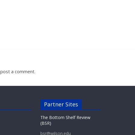
 post a comment.
Partner Sites
The Bottom Shelf Review
(BSR)
bsr@wilson.edu