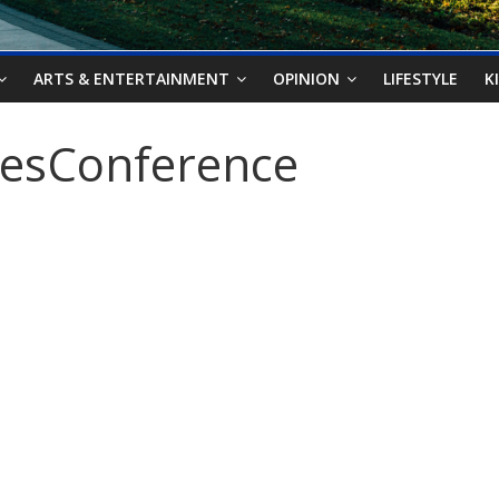
ARTS & ENTERTAINMENT
OPINION
LIFESTYLE
K
iesConference