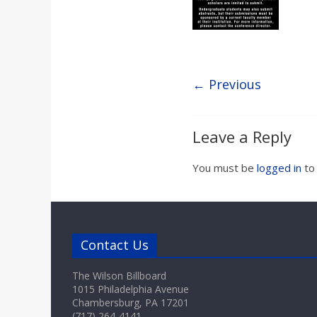
a
r
d
← Previous
Leave a Reply
You must be
logged in
to
Contact Us
The Wilson Billboard
1015 Philadelphia Avenue
Chambersburg, PA 17201
(717) 264-4141