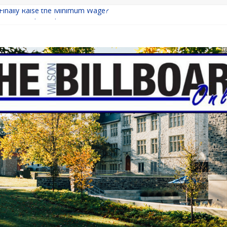
 Finally Raise the Minimum Wage?
Returns with Mayhem
blishing: A Chilling Internet Horror Story
on: How Lucky Daye’s Debut Redefined R&B
Equine Programs: Shaping the Future of Equestrian Careers