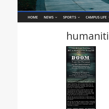
o
n
HOME
NEWS
SPORTS
CAMPUS LIFE
B
humanit
i
l
l
b
o