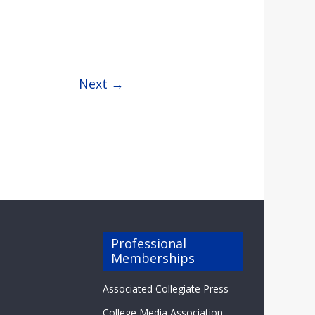
Next →
Professional
Memberships
Associated Collegiate Press
College Media Association