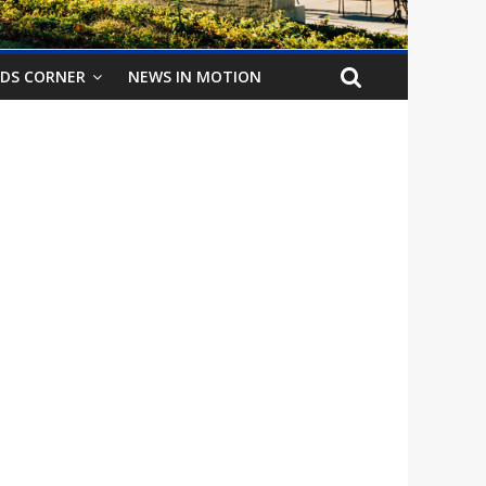
IDS CORNER
NEWS IN MOTION