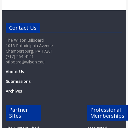
Contact Us
The Wilson Billboard
1015 Philadelphia Avenue
Chambersburg, PA 17201
(717) 264-4141
billboard@wilson.edu
About Us
Submissions
Archives
Partner
Professional
Sites
Memberships