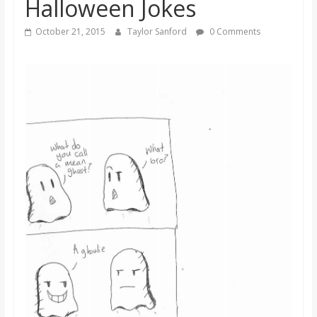
Halloween Jokes
s
October 21, 2015
Taylor Sanford
0 Comments
o
n
B
i
l
l
b