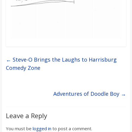
o
a
r
d
←
Steve-O Brings the Laughs to Harrisburg
Comedy Zone
Adventures of Doodle Boy
→
Leave a Reply
You must be
logged in
to post a comment.