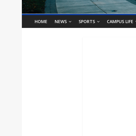
o
n
HOME
NEWS
SPORTS
CAMPUS LIFE
B
i
l
l
b
o