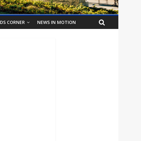
IDS CORNER
NEWS IN MOTION