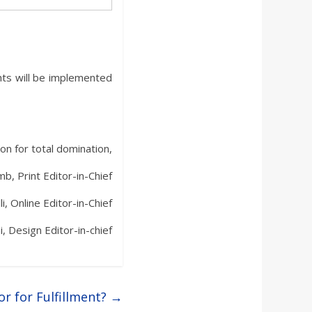
hts will be implemented
on for total domination,
b, Print Editor-in-Chief
li, Online Editor-in-Chief
i, Design Editor-in-chief
or for Fulfillment?
→