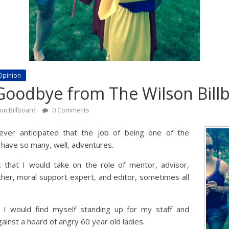
Opinion
Goodbye from The Wilson Bill
son Billboard
0 Comments
ever anticipated that the job of being one of the
 have so many, well, adventures.
k that I would take on the role of mentor, advisor,
cher, moral support expert, and editor, sometimes all
t I would find myself standing up for my staff and
ainst a hoard of angry 60 year old ladies.