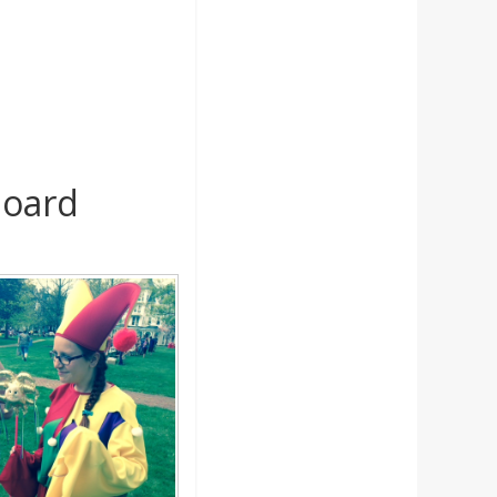
board