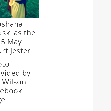
oshana
ski as the
15 May
rt Jester
oto
vided by
 Wilson
cebook
ge