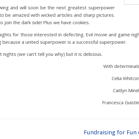
ing and will soon be the next greatest superpower
to be amazed with wicked articles and sharp pictures.
to join the dark side! Plus we have cookies.
ts for those interested in defecting. Evil movie and game nig
g because a united superpower is a successful superpower.
nights (we can’t tell you why) but it is delicious.
With determinati
Celia Whitcom
Caitlyn Minel
Francesca Guistin
Fundraising for Fun 