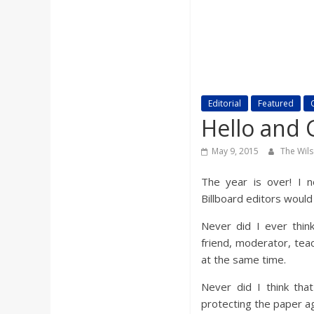
a
r
d
Editorial
Featured
Hello and 
May 9, 2015
The Wil
The year is over! I n
Billboard editors would
Never did I ever thin
friend, moderator, tea
at the same time.
Never did I think tha
protecting the paper ag