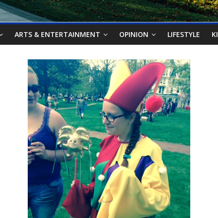
ARTS & ENTERTAINMENT
OPINION
LIFESTYLE
K