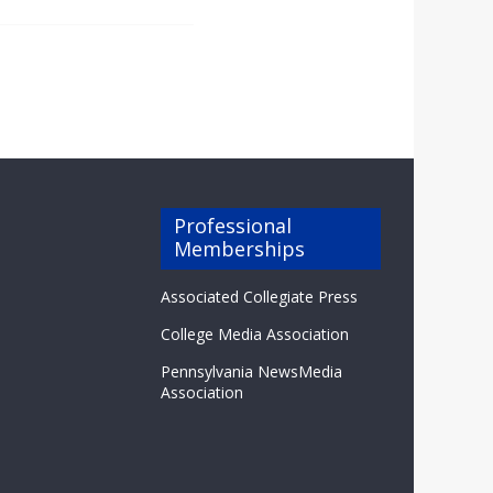
Professional
Memberships
Associated Collegiate Press
College Media Association
Pennsylvania NewsMedia
Association