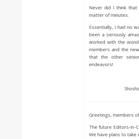
Never did I think that 
matter of minutes.
Essentially, I had no wa
been a seriously amaz
worked with the wonde
members and the new E
that the other senio
endeavors!
Shosha
Greetings, members of 
The future Editors-in-C
We have plans to take 