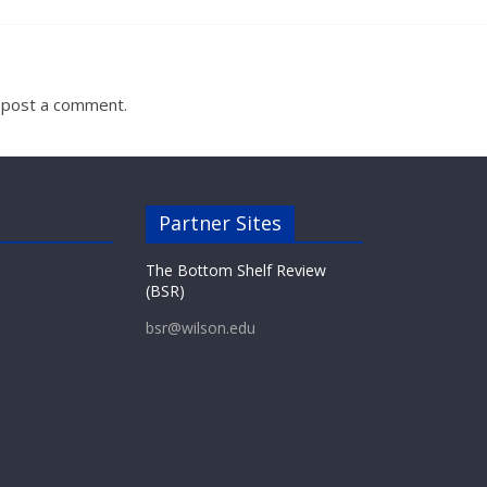
 post a comment.
Partner Sites
The Bottom Shelf Review
(BSR)
bsr@wilson.edu