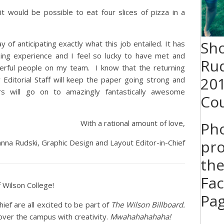
it would be possible to eat four slices of pizza in a
Sh
y of anticipating exactly what this job entailed. It has
ing experience and I feel so lucky to have met and
Rud
rful people on my team. I know that the returning
20
ditorial Staff will keep the paper going strong and
rs will go on to amazingly fantastically awesome
Cou
With a rational amount of love,
Ph
pro
nna Rudski, Graphic Design and Layout Editor-in-Chief
the
Fa
Wilson College!
Pa
hief are all excited to be part of
The Wilson Billboard.
over the campus with creativity.
Mwahahahahaha!