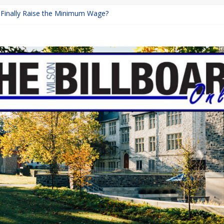
a Finally Raise the Minimum Wage?
Returns with Mayhem
blishing: A Chilling Internet Horror Story
on: How Lucky Daye’s Debut Redefined R&B
 Equine Programs: Shaping the Future of Equestrian Careers