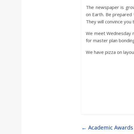
The newspaper is grow
on Earth. Be prepared 
They will convince you 
We meet Wednesday nigh
for master plan bondin
We have pizza on layout 
←
Academic Awards