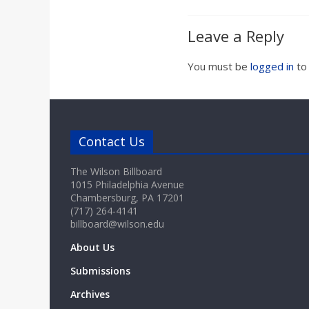
Leave a Reply
You must be
logged in
to
Contact Us
The Wilson Billboard
1015 Philadelphia Avenue
Chambersburg, PA 17201
(717) 264-4141
billboard@wilson.edu
About Us
Submissions
Archives