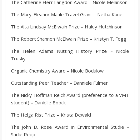
The Catherine Herr Langdon Award – Nicole Melanson
The Mary-Eleanor Maule Travel Grant – Netha Kane
The Alta Lindsay McElwain Prize – Haley Hutchinson
The Robert Shannon McElwain Prize – Kristyn T. Fogg
The Helen Adams Nutting History Prize – Nicole
Trusky
Organic Chemistry Award – Nicole Bodulow
Outstanding Peer Teacher – Danniele Fulmer
The Nicky Hoffman Reich Award (preference to a VMT
student) – Danielle Boock
The Helga Rist Prize – Krista Dewald
The John D. Rose Award in Environmental Studie –
Sadie Repp