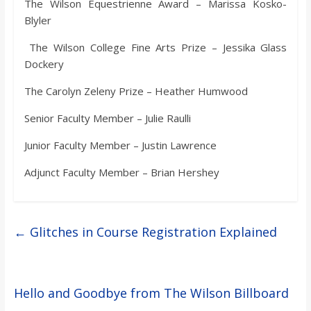
The Wilson Equestrienne Award – Marissa Kosko-
Blyler
The Wilson College Fine Arts Prize – Jessika Glass
Dockery
The Carolyn Zeleny Prize – Heather Humwood
Senior Faculty Member – Julie Raulli
Junior Faculty Member – Justin Lawrence
Adjunct Faculty Member – Brian Hershey
←
Glitches in Course Registration Explained
Hello and Goodbye from The Wilson Billboard