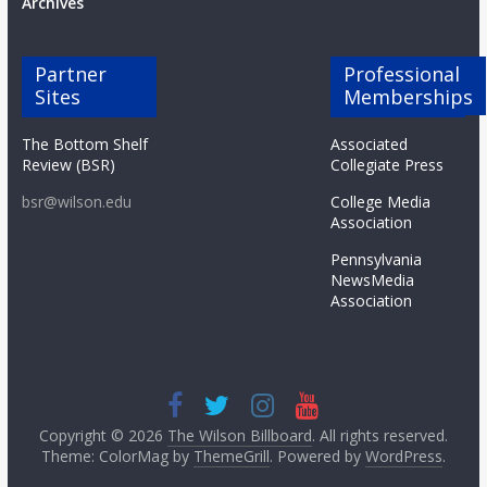
Archives
Partner
Professional
Sites
Memberships
The Bottom Shelf
Associated
Review (BSR)
Collegiate Press
bsr@wilson.edu
College Media
Association
Pennsylvania
NewsMedia
Association
Copyright © 2026
The Wilson Billboard
. All rights reserved.
Theme: ColorMag by
ThemeGrill
. Powered by
WordPress
.