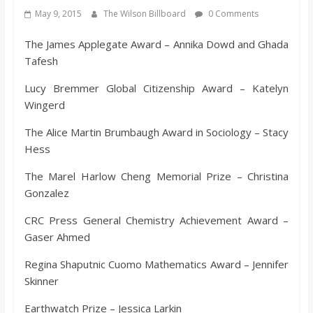
s
May 9, 2015
The Wilson Billboard
0 Comments
The James Applegate Award – Annika Dowd and Ghada
o
Tafesh
n
Lucy Bremmer Global Citizenship Award – Katelyn
Wingerd
B
The Alice Martin Brumbaugh Award in Sociology – Stacy
Hess
i
The Marel Harlow Cheng Memorial Prize – Christina
Gonzalez
l
CRC Press General Chemistry Achievement Award –
Gaser Ahmed
l
Regina Shaputnic Cuomo Mathematics Award – Jennifer
b
Skinner
Earthwatch Prize – Jessica Larkin