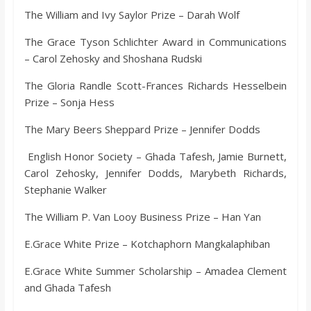
The William and Ivy Saylor Prize – Darah Wolf
The Grace Tyson Schlichter Award in Communications
– Carol Zehosky and Shoshana Rudski
The Gloria Randle Scott-Frances Richards Hesselbein
Prize – Sonja Hess
The Mary Beers Sheppard Prize – Jennifer Dodds
English Honor Society – Ghada Tafesh, Jamie Burnett,
Carol Zehosky, Jennifer Dodds, Marybeth Richards,
Stephanie Walker
The William P. Van Looy Business Prize – Han Yan
E.Grace White Prize – Kotchaphorn Mangkalaphiban
E.Grace White Summer Scholarship – Amadea Clement
and Ghada Tafesh