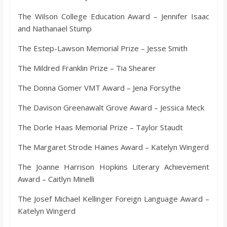
o
The Wilson College Education Award – Jennifer Isaac
and Nathanael Stump
a
The Estep-Lawson Memorial Prize – Jesse Smith
r
The Mildred Franklin Prize – Tia Shearer
d
The Donna Gomer VMT Award – Jena Forsythe
The Davison Greenawalt Grove Award – Jessica Meck
The Dorle Haas Memorial Prize – Taylor Staudt
The Margaret Strode Haines Award – Katelyn Wingerd
The Joanne Harrison Hopkins Literary Achievement
Award – Caitlyn Minelli
The Josef Michael Kellinger Foreign Language Award –
Katelyn Wingerd