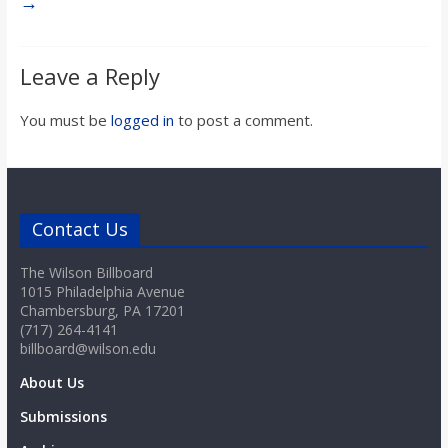
→
Leave a Reply
You must be
logged in
to post a comment.
Contact Us
The Wilson Billboard
1015 Philadelphia Avenue
Chambersburg, PA 17201
(717) 264-4141
billboard@wilson.edu
About Us
Submissions