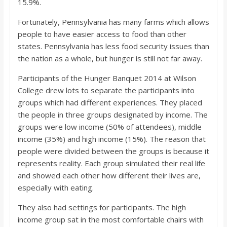
15.9%.
o
Fortunately, Pennsylvania has many farms which allows
a
people to have easier access to food than other
states. Pennsylvania has less food security issues than
the nation as a whole, but hunger is still not far away.
r
Participants of the Hunger Banquet 2014 at Wilson
d
College drew lots to separate the participants into
groups which had different experiences. They placed
the people in three groups designated by income. The
groups were low income (50% of attendees), middle
income (35%) and high income (15%). The reason that
people were divided between the groups is because it
represents reality. Each group simulated their real life
and showed each other how different their lives are,
especially with eating.
They also had settings for participants. The high
income group sat in the most comfortable chairs with