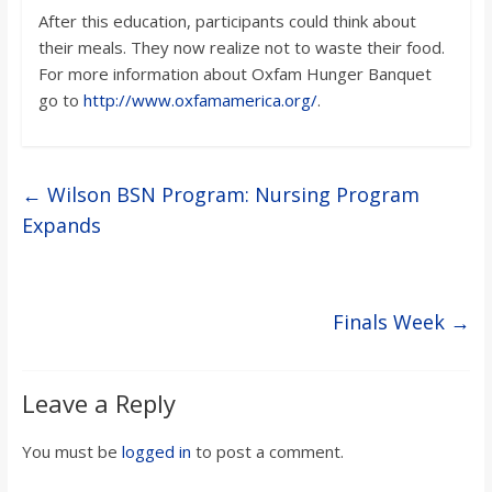
After this education, participants could think about
their meals. They now realize not to waste their food.
For more information about Oxfam Hunger Banquet
go to
http://www.oxfamamerica.org/
.
←
Wilson BSN Program: Nursing Program
Expands
Finals Week
→
Leave a Reply
You must be
logged in
to post a comment.