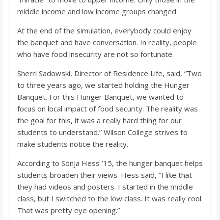
middle income and low income groups changed.
At the end of the simulation, everybody could enjoy
the banquet and have conversation. In reality, people
who have food insecurity are not so fortunate.
Sherri Sadowski, Director of Residence Life, said, “Two
to three years ago, we started holding the Hunger
Banquet. For this Hunger Banquet, we wanted to
focus on local impact of food security. The reality was
the goal for this, it was a really hard thing for our
students to understand.” Wilson College strives to
make students notice the reality.
According to Sonja Hess ’15, the hunger banquet helps
students broaden their views. Hess said, “I like that
they had videos and posters. I started in the middle
class, but I switched to the low class. It was really cool.
That was pretty eye opening.”