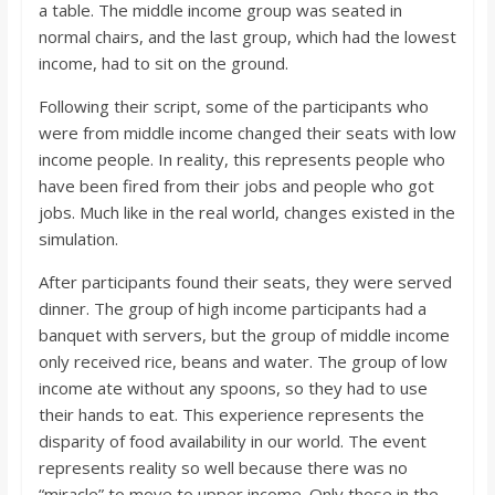
a table. The middle income group was seated in
normal chairs, and the last group, which had the lowest
income, had to sit on the ground.
Following their script, some of the participants who
were from middle income changed their seats with low
income people. In reality, this represents people who
have been fired from their jobs and people who got
jobs. Much like in the real world, changes existed in the
simulation.
After participants found their seats, they were served
dinner. The group of high income participants had a
banquet with servers, but the group of middle income
only received rice, beans and water. The group of low
income ate without any spoons, so they had to use
their hands to eat. This experience represents the
disparity of food availability in our world. The event
represents reality so well because there was no
“miracle” to move to upper income. Only those in the