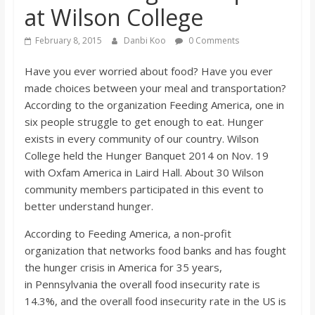
at Wilson College
s
February 8, 2015
Danbi Koo
0 Comments
o
Have you ever worried about food? Have you ever
made choices between your meal and transportation?
n
According to the organization Feeding America, one in
six people struggle to get enough to eat. Hunger
B
exists in every community of our country. Wilson
College held the Hunger Banquet 2014 on Nov. 19
i
with Oxfam America in Laird Hall. About 30 Wilson
community members participated in this event to
l
better understand hunger.
According to Feeding America, a non-profit
l
organization that networks food banks and has fought
the hunger crisis in America for 35 years,
b
in Pennsylvania the overall food insecurity rate is
14.3%, and the overall food insecurity rate in the US is