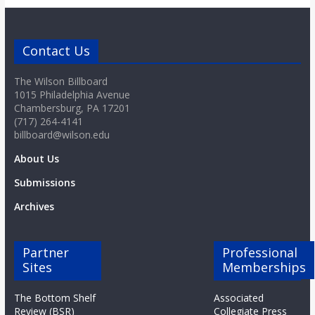
Contact Us
The Wilson Billboard
1015 Philadelphia Avenue
Chambersburg, PA 17201
(717) 264-4141
billboard@wilson.edu
About Us
Submissions
Archives
Partner
Professional
Sites
Memberships
The Bottom Shelf
Associated
Review (BSR)
Collegiate Press