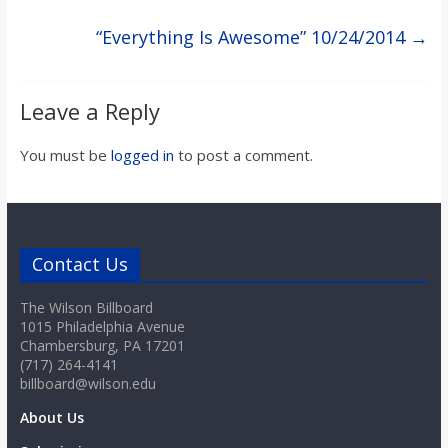
o
“Everything Is Awesome” 10/24/2014
→
a
Leave a Reply
r
You must be
logged in
to post a comment.
d
Contact Us
The Wilson Billboard
1015 Philadelphia Avenue
Chambersburg, PA 17201
(717) 264-4141
billboard@wilson.edu
About Us