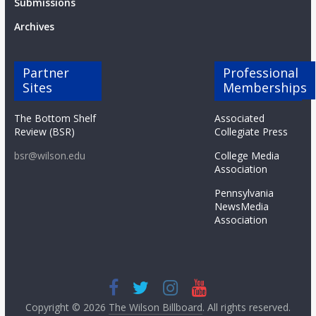
Submissions
Archives
Partner
Professional
Sites
Memberships
The Bottom Shelf
Associated
Review (BSR)
Collegiate Press
bsr@wilson.edu
College Media
Association
Pennsylvania
NewsMedia
Association
Copyright © 2026
The Wilson Billboard
. All rights reserved.