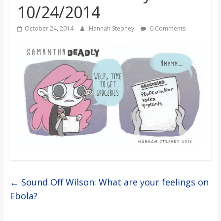
10/24/2014
s
October 24, 2014
Hannah Stephey
0 Comments
o
n
B
i
l
l
←
Sound Off Wilson: What are your feelings on
Ebola?
b