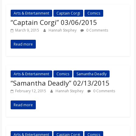
Arts & Entertainment
Captain Corgi
Comics
“Captain Corgi” 03/06/2015
March 9, 2015
Hannah Stephey
0 Comments
Read more
Arts & Entertainment
Comics
Samantha Deadly
“Samantha Deadly” 02/13/2015
February 12, 2015
Hannah Stephey
0 Comments
Read more
Arts & Entertainment
Captain Corgi
Comics