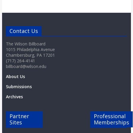
Contact Us
The Wilson Billboard
1015 Philadelphia Avenue
Chambersburg, PA 17201
(717) 264-4141
billboard@wilson.edu
About Us
Submissions
Archives
Partner
Professional
Sites
Memberships