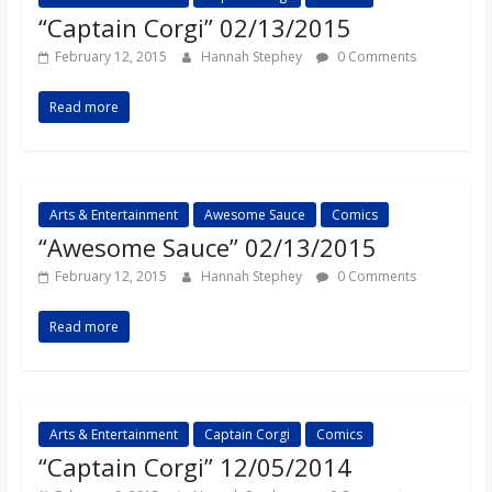
“Captain Corgi” 02/13/2015
February 12, 2015
Hannah Stephey
0 Comments
Read more
Arts & Entertainment
Awesome Sauce
Comics
“Awesome Sauce” 02/13/2015
February 12, 2015
Hannah Stephey
0 Comments
Read more
Arts & Entertainment
Captain Corgi
Comics
“Captain Corgi” 12/05/2014