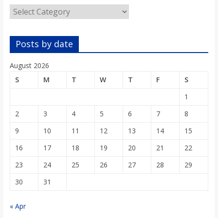
Categories
Posts by date
August 2026
S
M
T
W
T
F
S
1
2
3
4
5
6
7
8
9
10
11
12
13
14
15
16
17
18
19
20
21
22
23
24
25
26
27
28
29
30
31
« Apr