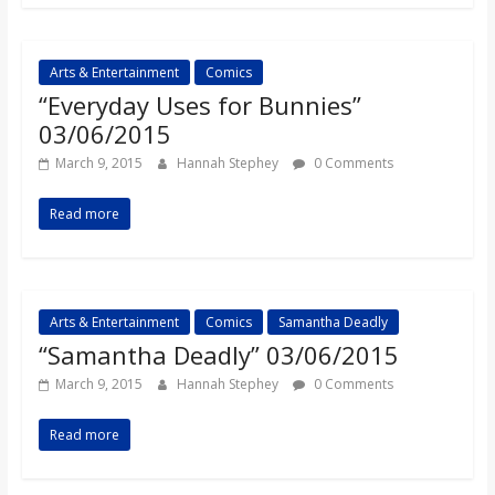
o
a
Arts & Entertainment
Comics
“Everyday Uses for Bunnies”
03/06/2015
r
March 9, 2015
Hannah Stephey
0 Comments
d
Read more
Arts & Entertainment
Comics
Samantha Deadly
“Samantha Deadly” 03/06/2015
March 9, 2015
Hannah Stephey
0 Comments
Read more