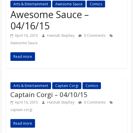
Arts & Entertainment
Awesome Sauce
Comics
s
Awesome Sauce –
o
04/16/15
April 16, 2015
Hannah Stephey
0 Comments
n
Awesome Sauce
B
Read more
i
Arts & Entertainment
Captain Corgi
Comics
l
Captain Corgi – 04/10/15
l
April 16, 2015
Hannah Stephey
0 Comments
captain corgi
b
Read more