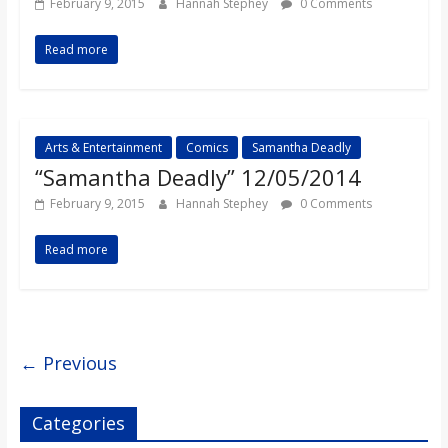
February 9, 2015
Hannah Stephey
0 Comments
Read more
Arts & Entertainment
Comics
Samantha Deadly
“Samantha Deadly” 12/05/2014
February 9, 2015
Hannah Stephey
0 Comments
Read more
← Previous
Categories