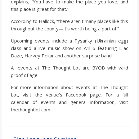
explains, “You have to make the place you love, and
this place is great for that.”
According to Hallock, “there aren’t many places like this
throughout the county—it’s worth being a part of.”
Upcoming events include a Pysanky (Ukrainian egg)
class and a live music show on Aril 6 featuring Lilac
Daze, Harvey Pekar and another surprise band.
All events at The Thought Lot are BYOB with valid
proof of age.
For more information about events at The Thought
Lot, visit the venue’s Facebook page. For a full
calendar of events and general information, visit
thethoughtlot.com.