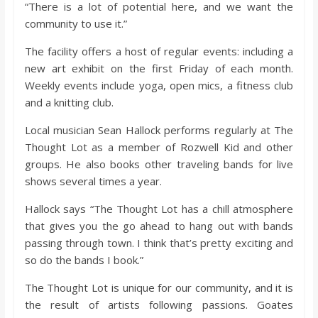
“There is a lot of potential here, and we want the
community to use it.”
The facility offers a host of regular events: including a
new art exhibit on the first Friday of each month.
Weekly events include yoga, open mics, a fitness club
and a knitting club.
Local musician Sean Hallock performs regularly at The
Thought Lot as a member of Rozwell Kid and other
groups. He also books other traveling bands for live
shows several times a year.
Hallock says “The Thought Lot has a chill atmosphere
that gives you the go ahead to hang out with bands
passing through town. I think that’s pretty exciting and
so do the bands I book.”
The Thought Lot is unique for our community, and it is
the result of artists following passions. Goates