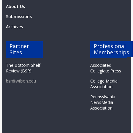
About Us
Submissions
Archives
Partner
Professional
Sites
Memberships
The Bottom Shelf
Associated
Review (BSR)
Collegiate Press
bsr@wilson.edu
College Media
Association
Pennsylvania
NewsMedia
Association