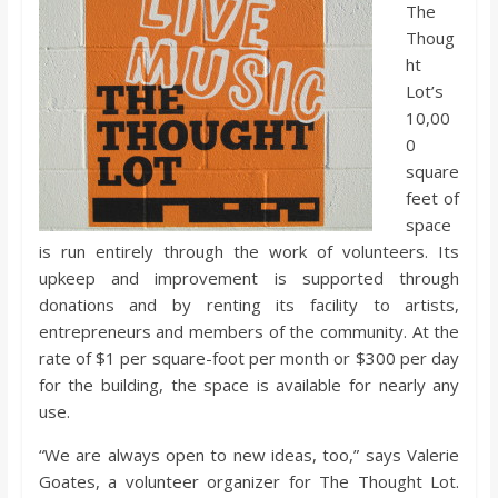
o
The
Thoug
ht
a
Lot’s
10,00
r
0
square
d
feet of
space
is run entirely through the work of volunteers. Its
upkeep and improvement is supported through
donations and by renting its facility to artists,
entrepreneurs and members of the community. At the
rate of $1 per square-foot per month or $300 per day
for the building, the space is available for nearly any
use.
“We are always open to new ideas, too,” says Valerie
Goates, a volunteer organizer for The Thought Lot.