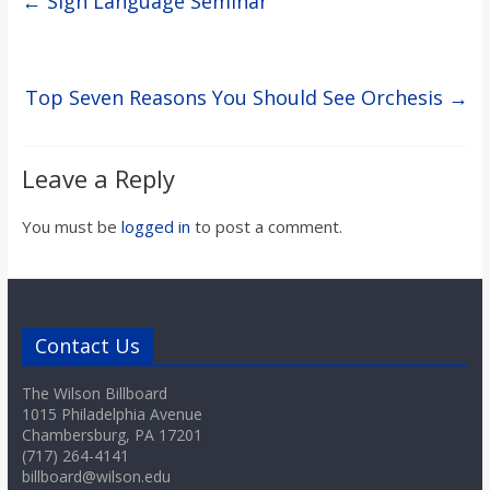
←
Sign Language Seminar
Top Seven Reasons You Should See Orchesis
→
Leave a Reply
You must be
logged in
to post a comment.
Contact Us
The Wilson Billboard
1015 Philadelphia Avenue
Chambersburg, PA 17201
(717) 264-4141
billboard@wilson.edu