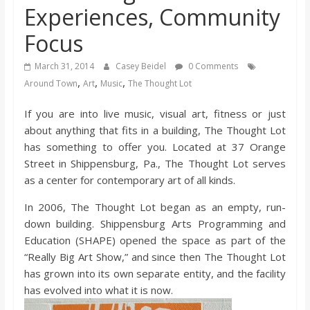
Experiences, Community
s
Focus
o
March 31, 2014
Casey Beidel
0 Comments
,
,
,
Around Town
Art
Music
The Thought Lot
n
If you are into live music, visual art, fitness or just
B
about anything that fits in a building, The Thought Lot
has something to offer you. Located at 37 Orange
i
Street in Shippensburg, Pa., The Thought Lot serves
as a center for contemporary art of all kinds.
l
In 2006, The Thought Lot began as an empty, run-
down building. Shippensburg Arts Programming and
l
Education (SHAPE) opened the space as part of the
“Really Big Art Show,” and since then The Thought Lot
has grown into its own separate entity, and the facility
b
has evolved into what it is now.