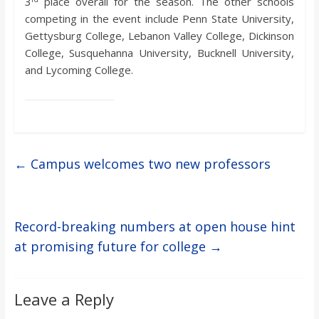
3
place overall for the season. The other schools
competing in the event include Penn State University,
Gettysburg College, Lebanon Valley College, Dickinson
College, Susquehanna University, Bucknell University,
and Lycoming College.
←
Campus welcomes two new professors
Record-breaking numbers at open house hint
at promising future for college
→
Leave a Reply