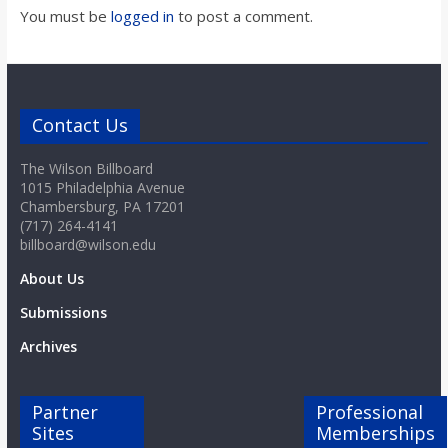
You must be
logged in
to post a comment.
Contact Us
The Wilson Billboard
1015 Philadelphia Avenue
Chambersburg, PA 17201
(717) 264-4141
billboard@wilson.edu
About Us
Submissions
Archives
Partner
Professional
Sites
Memberships