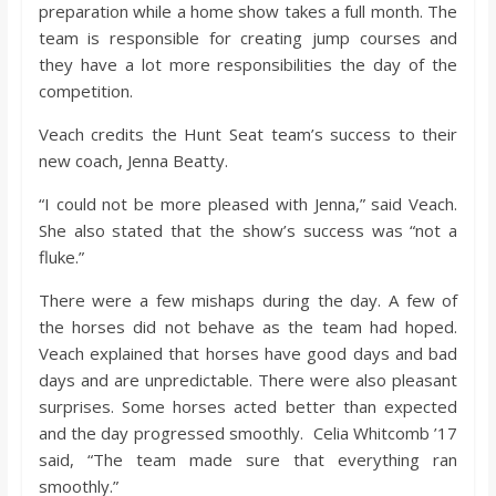
o
preparation while a home show takes a full month. The
team is responsible for creating jump courses and
they have a lot more responsibilities the day of the
a
competition.
r
Veach credits the Hunt Seat team’s success to their
new coach, Jenna Beatty.
d
“I could not be more pleased with Jenna,” said Veach.
She also stated that the show’s success was “not a
fluke.”
There were a few mishaps during the day. A few of
the horses did not behave as the team had hoped.
Veach explained that horses have good days and bad
days and are unpredictable. There were also pleasant
surprises. Some horses acted better than expected
and the day progressed smoothly. Celia Whitcomb ’17
said, “The team made sure that everything ran
smoothly.”