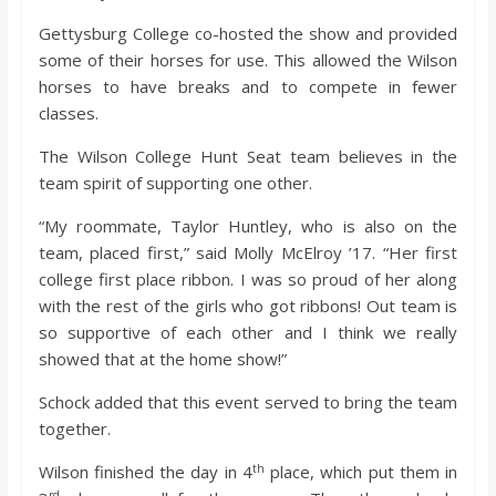
Gettysburg College co-hosted the show and provided
some of their horses for use. This allowed the Wilson
horses to have breaks and to compete in fewer
classes.
The Wilson College Hunt Seat team believes in the
team spirit of supporting one other.
“My roommate, Taylor Huntley, who is also on the
team, placed first,” said Molly McElroy ’17. “Her first
college first place ribbon. I was so proud of her along
with the rest of the girls who got ribbons! Out team is
so supportive of each other and I think we really
showed that at the home show!”
Schock added that this event served to bring the team
together.
th
Wilson finished the day in 4
place, which put them in
rd