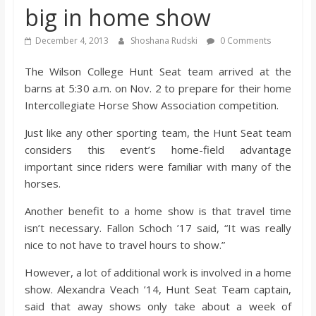
big in home show
s
December 4, 2013
Shoshana Rudski
0 Comments
o
The Wilson College Hunt Seat team arrived at the
barns at 5:30 a.m. on Nov. 2 to prepare for their home
n
Intercollegiate Horse Show Association competition.
B
Just like any other sporting team, the Hunt Seat team
considers this event’s home-field advantage
i
important since riders were familiar with many of the
horses.
l
Another benefit to a home show is that travel time
isn’t necessary. Fallon Schoch ’17 said, “It was really
l
nice to not have to travel hours to show.”
However, a lot of additional work is involved in a home
b
show. Alexandra Veach ’14, Hunt Seat Team captain,
said that away shows only take about a week of