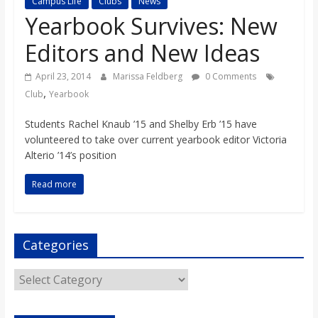
Campus Life
Clubs
News
s
Yearbook Survives: New
Editors and New Ideas
o
April 23, 2014
Marissa Feldberg
0 Comments
n
,
Club
Yearbook
Students Rachel Knaub ’15 and Shelby Erb ’15 have
B
volunteered to take over current yearbook editor Victoria
Alterio ’14’s position
i
Read more
l
Categories
l
Categories
b