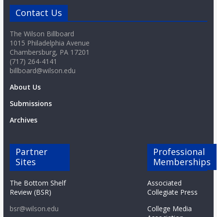
Contact Us
The Wilson Billboard
1015 Philadelphia Avenue
Chambersburg, PA 17201
(717) 264-4141
billboard@wilson.edu
About Us
Submissions
Archives
Partner
Professional
Sites
Memberships
The Bottom Shelf
Associated
Review (BSR)
Collegiate Press
bsr@wilson.edu
College Media