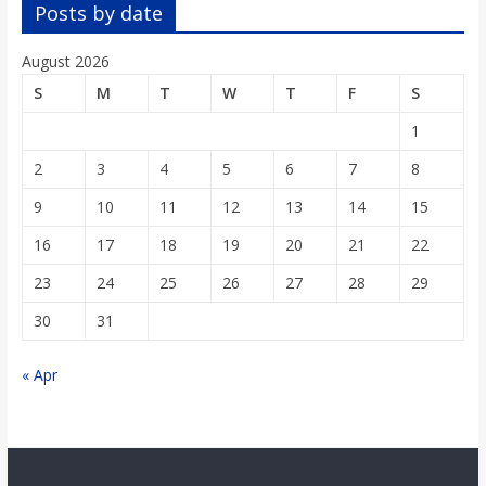
o
Posts by date
August 2026
a
S
M
T
W
T
F
S
r
1
2
3
4
5
6
7
8
d
9
10
11
12
13
14
15
16
17
18
19
20
21
22
23
24
25
26
27
28
29
30
31
« Apr