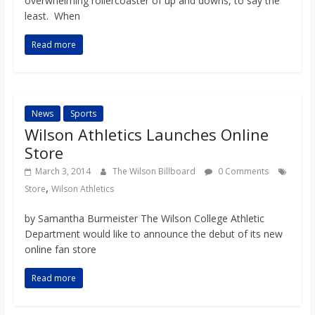
overwhelming rollercoaster of up and downs, to say the
o
least. When
a
Read more
r
News
Sports
d
Wilson Athletics Launches Online
Store
March 3, 2014
The Wilson Billboard
0 Comments
,
Store
Wilson Athletics
by Samantha Burmeister The Wilson College Athletic
Department would like to announce the debut of its new
online fan store
Read more