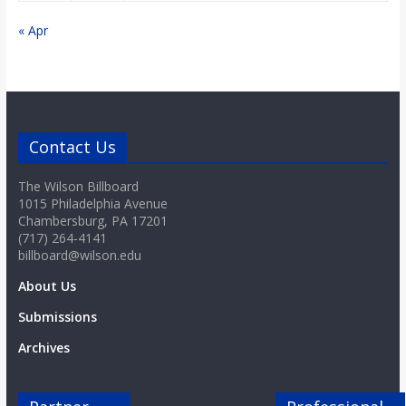
« Apr
Contact Us
The Wilson Billboard
1015 Philadelphia Avenue
Chambersburg, PA 17201
(717) 264-4141
billboard@wilson.edu
About Us
Submissions
Archives