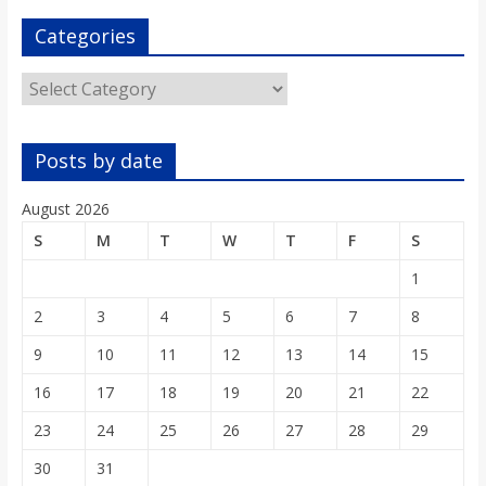
Categories
Categories
Posts by date
August 2026
S
M
T
W
T
F
S
1
2
3
4
5
6
7
8
9
10
11
12
13
14
15
16
17
18
19
20
21
22
23
24
25
26
27
28
29
30
31