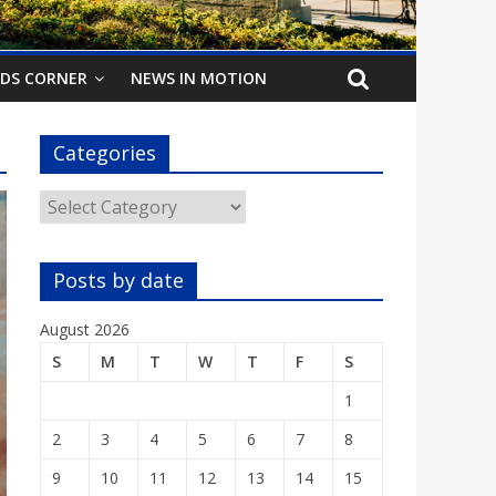
IDS CORNER
NEWS IN MOTION
Categories
Categories
Posts by date
August 2026
S
M
T
W
T
F
S
1
2
3
4
5
6
7
8
9
10
11
12
13
14
15