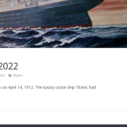
 2022
nts
titanic
s on April 14, 1912. The luxury cruise ship Titanic had