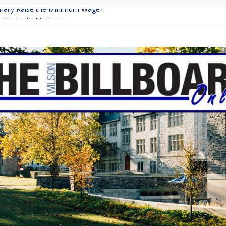
Finally Raise the Minimum Wage?
eturns with Mayhem
ishing: A Chilling Internet Horror Story
n: How Lucky Daye’s Debut Redefined R&B
quine Programs: Shaping the Future of Equestrian Careers