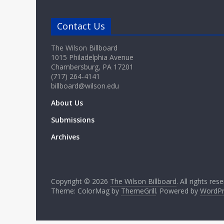
Contact Us
The Wilson Billboard
1015 Philadelphia Avenue
Chambersburg, PA 17201
(717) 264-4141
billboard@wilson.edu
About Us
Submissions
Archives
Copyright © 2026
The Wilson Billboard
. All rights res
Theme: ColorMag by
ThemeGrill
. Powered by
WordPr