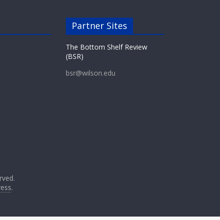
Partner Sites
The Bottom Shelf Review
(BSR)
bsr@wilson.edu
erved.
ess
.