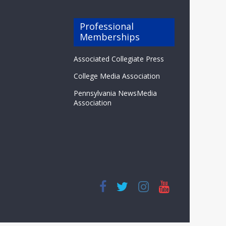
Professional
Memberships
Associated Collegiate Press
College Media Association
Pennsylvania NewsMedia
Association