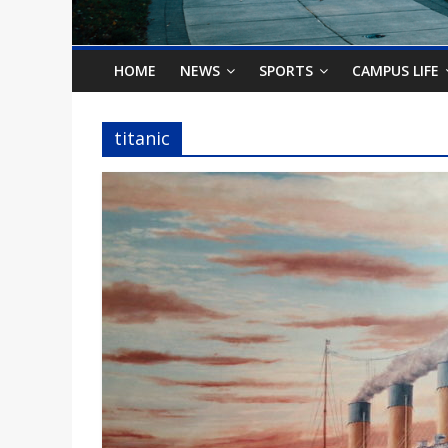
o
n
HOME
NEWS
SPORTS
CAMPUS LIFE
B
titanic
i
l
l
b
o