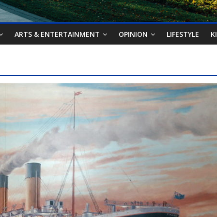
ARTS & ENTERTAINMENT
OPINION
LIFESTYLE
K