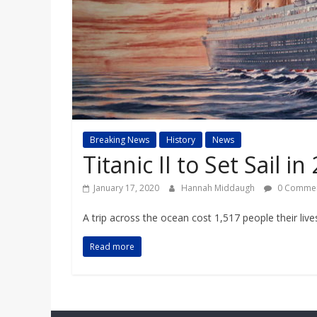
a
r
d
Breaking News
History
News
Titanic II to Set Sail in
January 17, 2020
Hannah Middaugh
0 Comme
A trip across the ocean cost 1,517 people their live
Read more