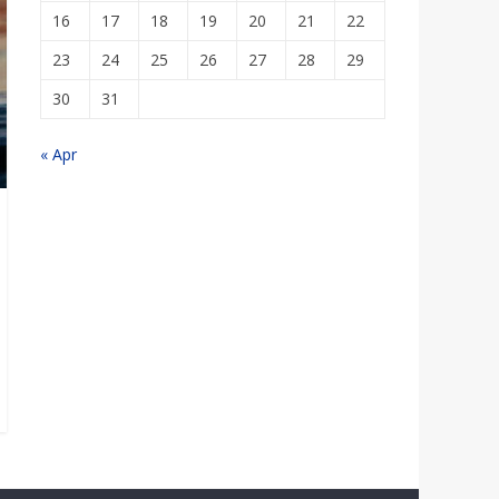
16
17
18
19
20
21
22
23
24
25
26
27
28
29
30
31
« Apr