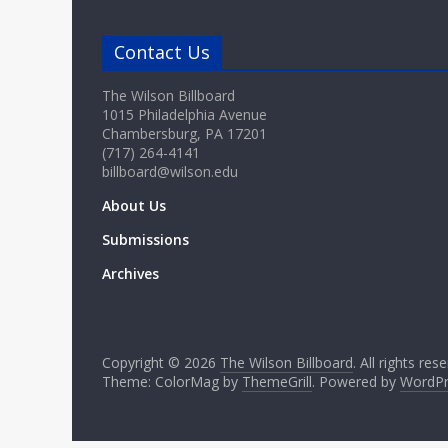
Contact Us
The Wilson Billboard
1015 Philadelphia Avenue
Chambersburg, PA 17201
(717) 264-4141
billboard@wilson.edu
About Us
Submissions
Archives
Copyright © 2026
The Wilson Billboard
. All rights res
Theme: ColorMag by
ThemeGrill
. Powered by
WordPr