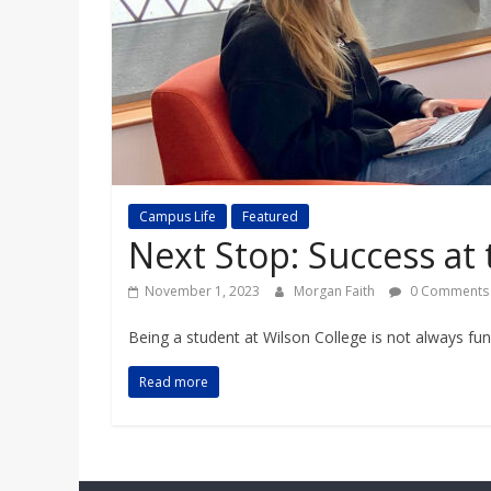
a
r
d
Campus Life
Featured
Next Stop: Success at
November 1, 2023
Morgan Faith
0 Comments
Being a student at Wilson College is not always fu
Read more