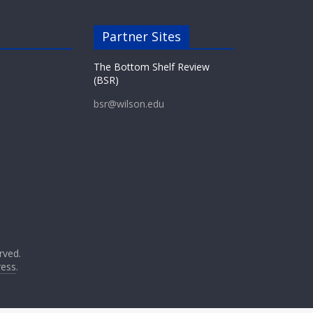
Partner Sites
The Bottom Shelf Review
(BSR)
bsr@wilson.edu
erved.
ess
.