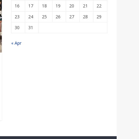
16
17
18
19
20
21
22
23
24
25
26
27
28
29
30
31
« Apr