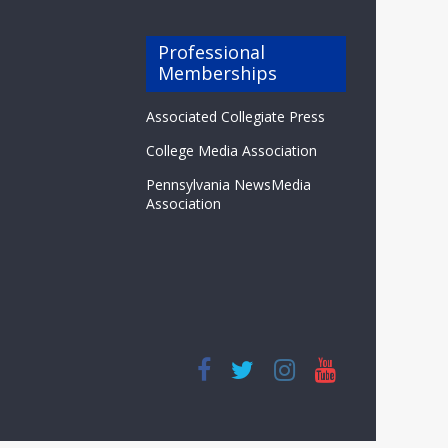
Professional
Memberships
Associated Collegiate Press
College Media Association
Pennsylvania NewsMedia
Association