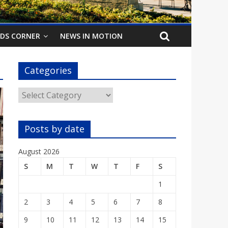
IDS CORNER
NEWS IN MOTION
Categories
Categories
Posts by date
August 2026
S
M
T
W
T
F
S
1
2
3
4
5
6
7
8
9
10
11
12
13
14
15