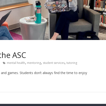
 the ASC
,
,
,
mental health
mentoring
student services
tutoring
n and games. Students don’t always find the time to enjoy