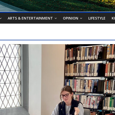
ARTS & ENTERTAINMENT
OPINION
LIFESTYLE
K