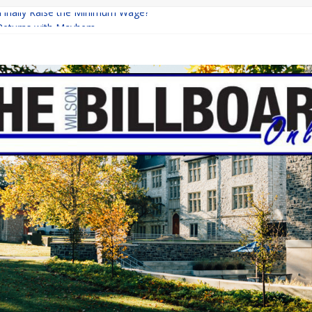
 Finally Raise the Minimum Wage?
Returns with Mayhem
blishing: A Chilling Internet Horror Story
on: How Lucky Daye’s Debut Redefined R&B
Equine Programs: Shaping the Future of Equestrian Careers