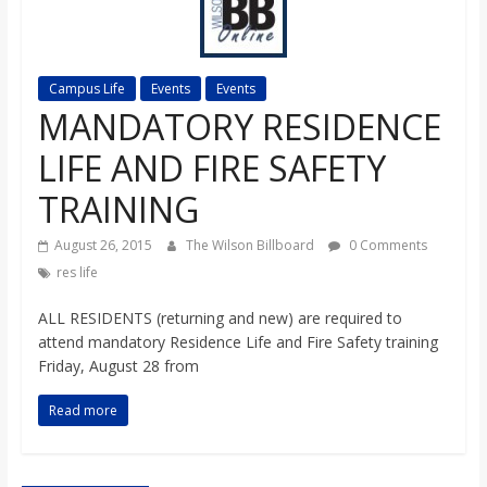
s
o
Campus Life
Events
Events
MANDATORY RESIDENCE
n
LIFE AND FIRE SAFETY
B
TRAINING
August 26, 2015
The Wilson Billboard
0 Comments
i
res life
l
ALL RESIDENTS (returning and new) are required to
attend mandatory Residence Life and Fire Safety training
Friday, August 28 from
l
Read more
b