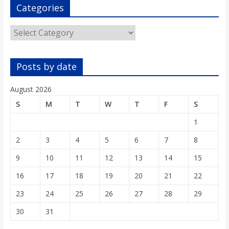
o
Categories
Categories
a
r
Posts by date
d
August 2026
S
M
T
W
T
F
S
1
2
3
4
5
6
7
8
9
10
11
12
13
14
15
16
17
18
19
20
21
22
23
24
25
26
27
28
29
30
31