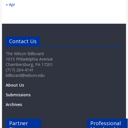
« Apr
Contact Us
The Wilson Billboard
1015 Philadelphia Avenue
Chambersburg, PA 17201
(717) 264-4141
billboard@wilson.edu
About Us
Submissions
Archives
Partner
Professional