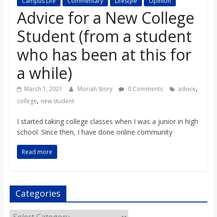
Campus Life
Commentary
Lifestyle
Opinion
s
Advice for a New College
Student (from a student
o
who has been at this for
n
a while)
B
,
March 1, 2021
Moriah Story
0 Comments
advice
,
college
new student
i
I started taking college classes when I was a junior in high
school. Since then, I have done online community
l
Read more
l
Categories
b
Categories