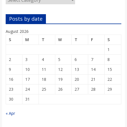
o
a
Posts by date
August 2026
r
S
M
T
W
T
F
S
d
1
2
3
4
5
6
7
8
9
10
11
12
13
14
15
16
17
18
19
20
21
22
23
24
25
26
27
28
29
30
31
« Apr