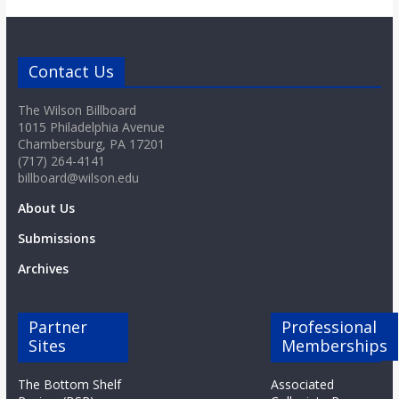
Contact Us
The Wilson Billboard
1015 Philadelphia Avenue
Chambersburg, PA 17201
(717) 264-4141
billboard@wilson.edu
About Us
Submissions
Archives
Partner
Professional
Sites
Memberships
The Bottom Shelf
Associated