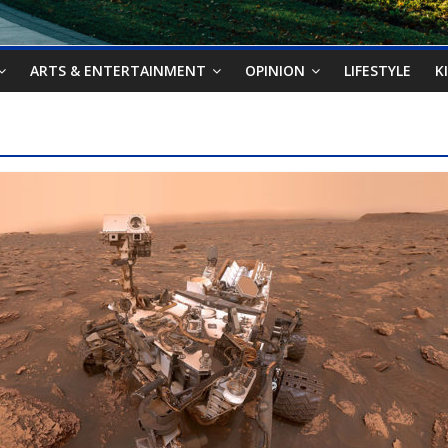
ARTS & ENTERTAINMENT
OPINION
LIFESTYLE
K