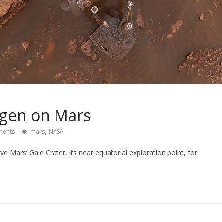
ygen on Mars
,
ents
mars
NASA
ve Mars’ Gale Crater, its near equatorial exploration point, for