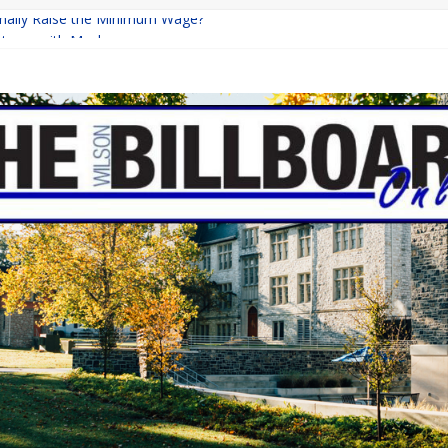
Finally Raise the Minimum Wage?
eturns with Mayhem
ishing: A Chilling Internet Horror Story
n: How Lucky Daye’s Debut Redefined R&B
quine Programs: Shaping the Future of Equestrian Careers