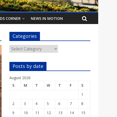
IDS CORNER
NEWS IN MOTION
Categories
Categories
Posts by date
August 2026
S
M
T
W
T
F
S
1
2
3
4
5
6
7
8
9
10
11
12
13
14
15