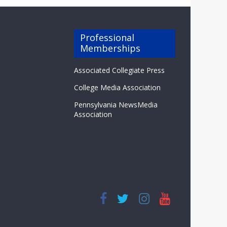
Professional
Memberships
Associated Collegiate Press
College Media Association
Pennsylvania NewsMedia
Association