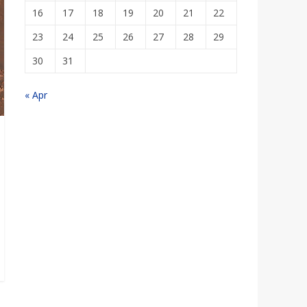
16
17
18
19
20
21
22
23
24
25
26
27
28
29
30
31
« Apr