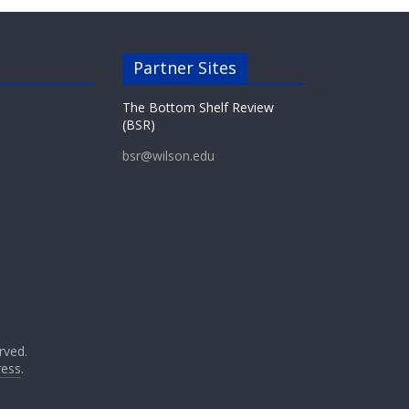
Partner Sites
The Bottom Shelf Review
(BSR)
bsr@wilson.edu
erved.
ess
.