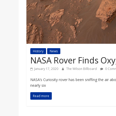
a
r
d
History
News
NASA Rover Finds Ox
January 17, 2020
The Wilson Billboard
0 Comm
NASA’s Curiosity rover has been sniffing the air abo
nearly six
Read more