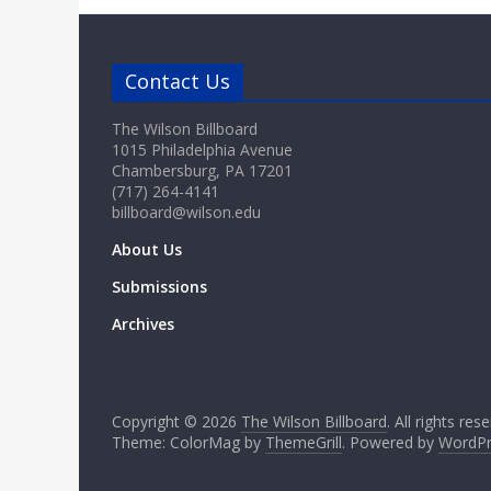
Contact Us
The Wilson Billboard
1015 Philadelphia Avenue
Chambersburg, PA 17201
(717) 264-4141
billboard@wilson.edu
About Us
Submissions
Archives
Copyright © 2026
The Wilson Billboard
. All rights res
Theme: ColorMag by
ThemeGrill
. Powered by
WordPr