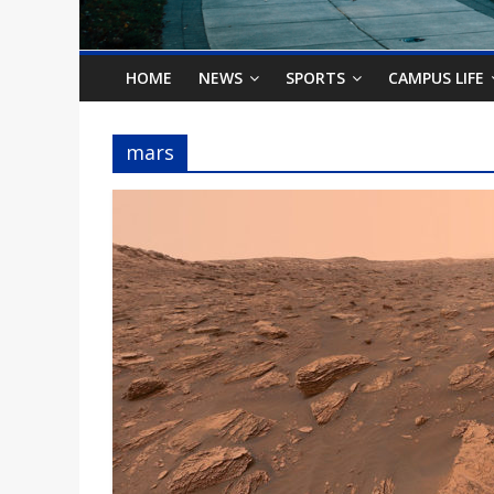
o
n
HOME
NEWS
SPORTS
CAMPUS LIFE
B
mars
i
l
l
b
o