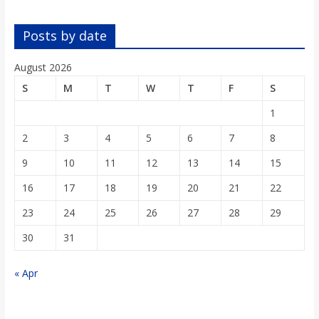
o
Posts by date
a
August 2026
r
S
M
T
W
T
F
S
1
d
2
3
4
5
6
7
8
9
10
11
12
13
14
15
16
17
18
19
20
21
22
23
24
25
26
27
28
29
30
31
« Apr