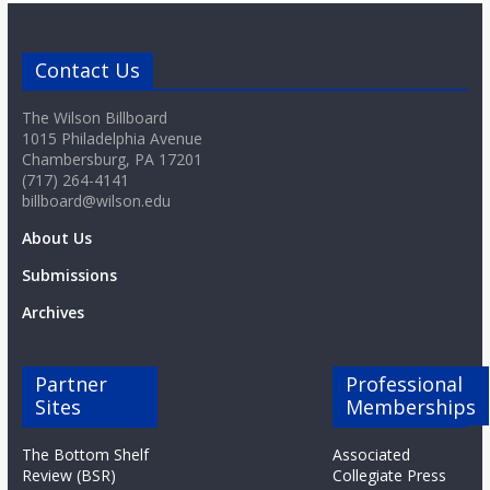
Contact Us
The Wilson Billboard
1015 Philadelphia Avenue
Chambersburg, PA 17201
(717) 264-4141
billboard@wilson.edu
About Us
Submissions
Archives
Partner
Professional
Sites
Memberships
The Bottom Shelf
Associated
Review (BSR)
Collegiate Press