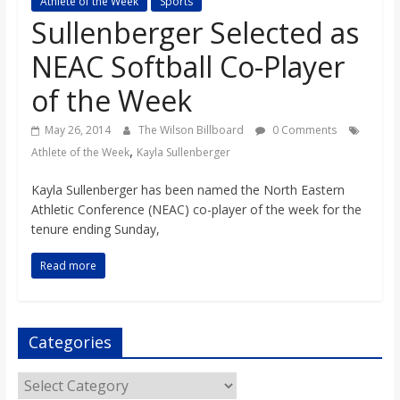
Athlete of the Week
Sports
s
Sullenberger Selected as
NEAC Softball Co-Player
o
of the Week
n
May 26, 2014
The Wilson Billboard
0 Comments
,
Athlete of the Week
Kayla Sullenberger
B
Kayla Sullenberger has been named the North Eastern
Athletic Conference (NEAC) co-player of the week for the
i
tenure ending Sunday,
l
Read more
l
Categories
b
Categories