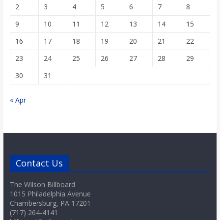
2
3
4
5
6
7
8
9
10
11
12
13
14
15
16
17
18
19
20
21
22
23
24
25
26
27
28
29
30
31
« Apr
Contact Us
The Wilson Billboard
1015 Philadelphia Avenue
Chambersburg, PA 17201
(717) 264-4141