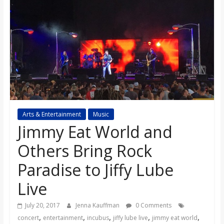
s
o
n
B
Arts & Entertainment
Music
i
Jimmy Eat World and
l
Others Bring Rock
Paradise to Jiffy Lube
l
Live
b
July 20, 2017
Jenna Kauffman
0 Comments
,
,
,
,
,
concert
entertainment
incubus
jiffy lube live
jimmy eat world