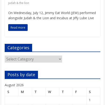
o
judah & the lion
On Wednesday, July 12, Jimmy Eat World (JEW) performed
a
alongside Judah & the Lion and Incubus at Jiffy Lube Live
r
Read more
d
Categories
Categories
Posts by date
August 2026
S
M
T
W
T
F
S
1