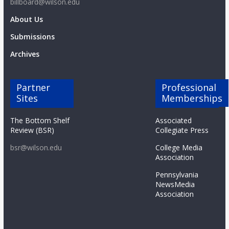
billboard@wilson.edu
About Us
Submissions
Archives
Partner
Professional
Sites
Memberships
The Bottom Shelf
Associated
Review (BSR)
Collegiate Press
bsr@wilson.edu
College Media
Association
Pennsylvania
NewsMedia
Association