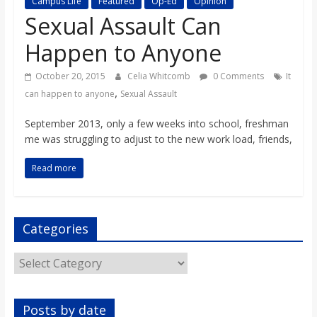
Campus Life
Featured
Op-Ed
Opinion
s
Sexual Assault Can
Happen to Anyone
o
October 20, 2015
Celia Whitcomb
0 Comments
It
n
,
can happen to anyone
Sexual Assault
September 2013, only a few weeks into school, freshman
B
me was struggling to adjust to the new work load, friends,
i
Read more
l
Categories
l
Categories
b
Posts by date