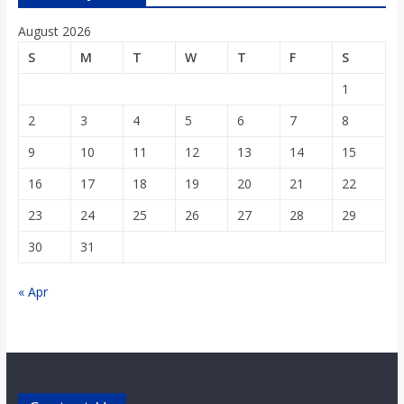
o
August 2026
a
S
M
T
W
T
F
S
1
r
2
3
4
5
6
7
8
9
10
11
12
13
14
15
d
16
17
18
19
20
21
22
23
24
25
26
27
28
29
30
31
« Apr