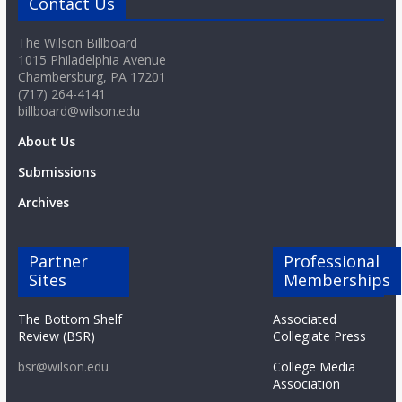
Contact Us
The Wilson Billboard
1015 Philadelphia Avenue
Chambersburg, PA 17201
(717) 264-4141
billboard@wilson.edu
About Us
Submissions
Archives
Partner
Professional
Sites
Memberships
The Bottom Shelf
Associated
Review (BSR)
Collegiate Press
bsr@wilson.edu
College Media
Association